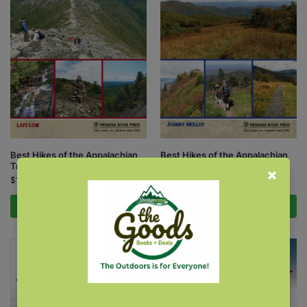
Best Hikes of the Appalachian
Best Hikes of the Appalachian
Trail: New England
Trail: South
$
17.95
$
17.95
Add to cart
Add to cart