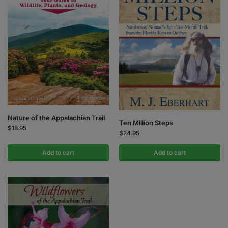
Nature of the Appalachian Trail
Ten Million Steps
$
18.95
$
24.95
Add to cart
Add to cart