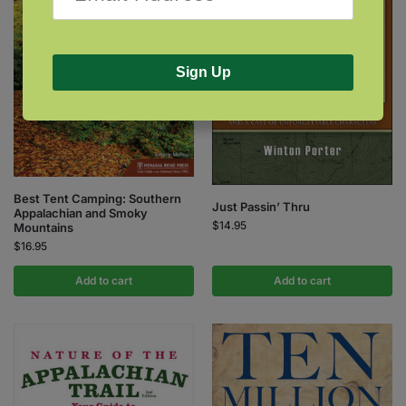
Sign Up
Best Tent Camping: Southern
Just Passin’ Thru
Appalachian and Smoky
$
14.95
Mountains
$
16.95
Add to cart
Add to cart