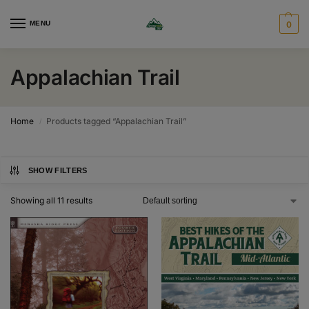
MENU
0
Appalachian Trail
Home
Products tagged “Appalachian Trail”
/
SHOW FILTERS
Showing all 11 results