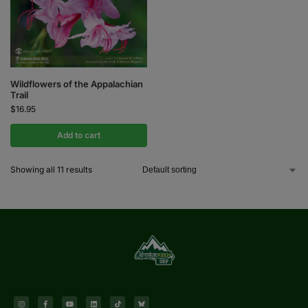
Wildflowers of the Appalachian
Trail
$
16.95
Add to cart
Showing all 11 results