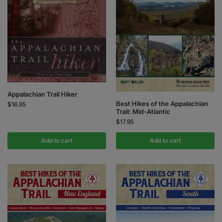
Appalachian Trail Hiker
Best Hikes of the Appalachian
$
16.95
Trail: Mid-Atlantic
$
17.95
Add to cart
Add to cart