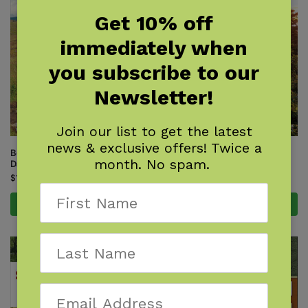
Get 10% off
immediately when
you subscribe to our
Newsletter!
Join our list to get the latest
news & exclusive offers! Twice a
Best of the Appalachian Trail:
Best of the Appalachian Trail:
month. No spam.
Day Hikes
Overnight Hikes
$
18.95
$
18.95
Add to cart
Add to cart