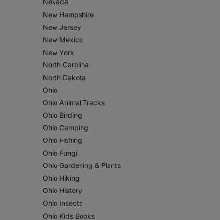
Nevada
New Hampshire
New Jersey
New Mexico
New York
North Carolina
North Dakota
Ohio
Ohio Animal Tracks
Ohio Birding
Ohio Camping
Ohio Fishing
Ohio Fungi
Ohio Gardening & Plants
Ohio Hiking
Ohio History
Ohio Insects
Ohio Kids Books