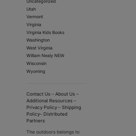
Uncategorized
Utah
Vermont
Virginia
Virginia Kids Books
Washington
West Virginia
William Nealy NEW
Wisconsin
Wyoming
Contact Us
–
About Us
–
Additional Resources
–
Privacy Policy
–
Shipping
Policy
–
Distributed
Partners
The outdoors belongs to