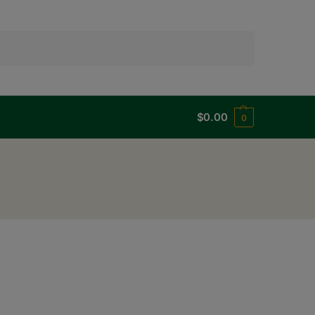
Search
$
0.00
0