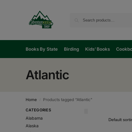
Books By State
Birding
Kids’ Books
Cookb
Atlantic
Home
Products tagged “Atlantic”
/
CATEGORIES
Alabama
Alaska