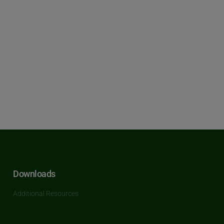
Downloads
Additional Resources