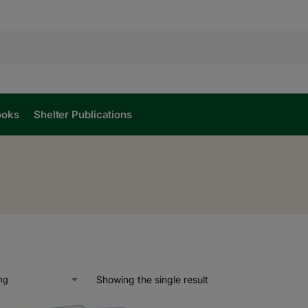
ooks
Shelter Publications
Showing the single result