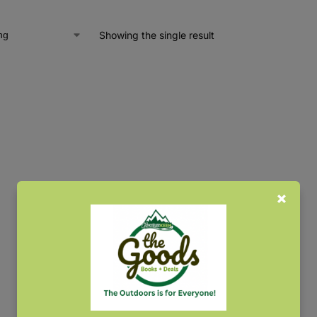
Showing the single result