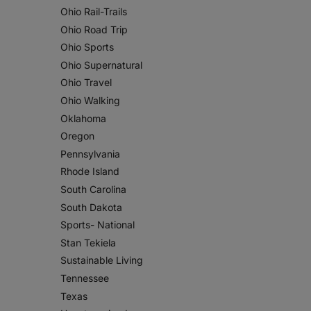
Ohio Rail-Trails
Ohio Road Trip
Ohio Sports
Ohio Supernatural
Ohio Travel
Ohio Walking
Oklahoma
Oregon
Pennsylvania
Rhode Island
South Carolina
South Dakota
Sports- National
Stan Tekiela
Sustainable Living
Tennessee
Texas