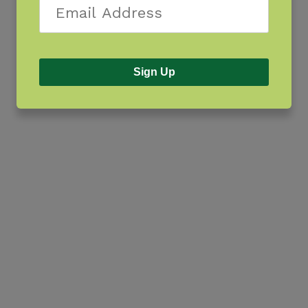
Sign Up