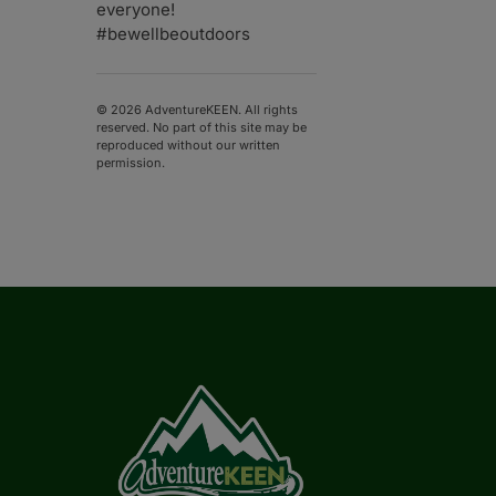
everyone!
#bewellbeoutdoors
© 2026 AdventureKEEN. All rights
reserved. No part of this site may be
reproduced without our written
permission.