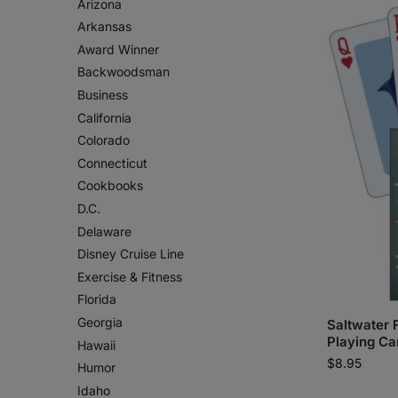
Arizona
Arkansas
Award Winner
Backwoodsman
Business
California
Colorado
Connecticut
Cookbooks
D.C.
Delaware
Disney Cruise Line
Exercise & Fitness
Florida
Georgia
Saltwater F
Playing Ca
Hawaii
$
8.95
Humor
Idaho