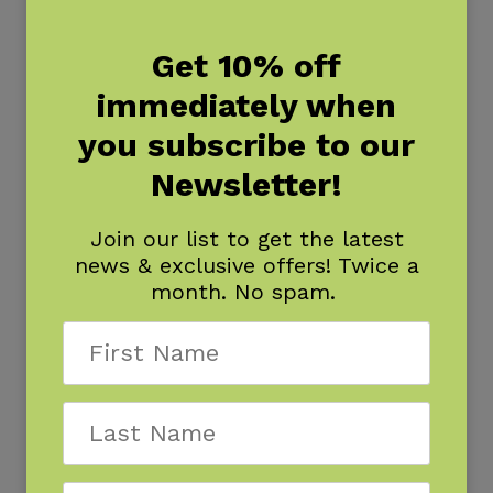
Get 10% off
immediately when
you subscribe to our
Newsletter!
Join our list to get the latest
news & exclusive offers! Twice a
month. No spam.