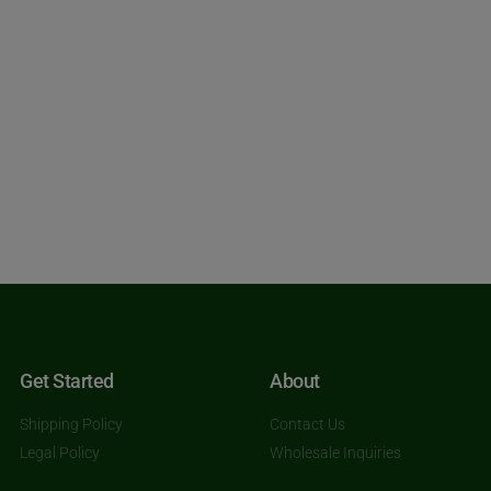
Get Started
About
Shipping Policy
Contact Us
Legal Policy
Wholesale Inquiries