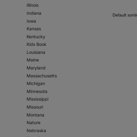
Illinois
Indiana
Iowa
Kansas
Kentucky
Kids Book
Louisiana
Maine
Maryland
Massachusetts
Michigan
Minnesota
Mississippi
Missouri
Montana
Nature
Nebraska