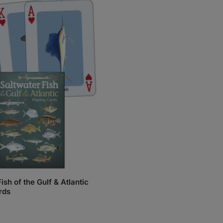
ish of the Gulf & Atlantic
rds