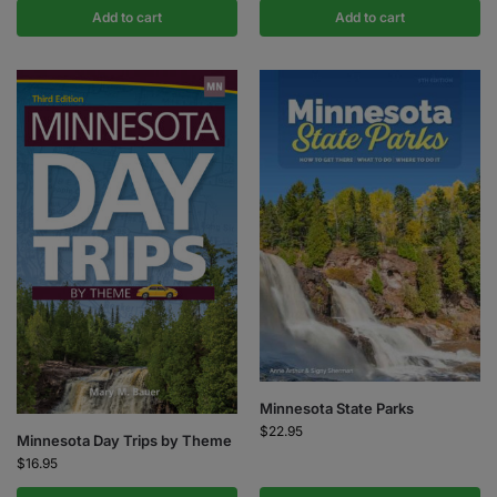
Add to cart
Add to cart
Minnesota State Parks
$
22.95
Minnesota Day Trips by Theme
$
16.95