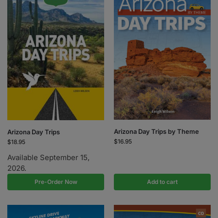
Arizona Day Trips by Theme
Arizona Day Trips
$
16.95
$
18.95
Available September 15,
2026.
Pre-Order Now
Add to cart