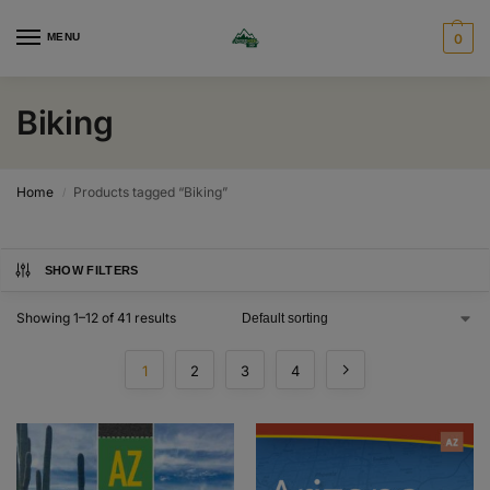
MENU
0
Biking
Home
Products tagged “Biking”
/
SHOW FILTERS
Showing 1–12 of 41 results
1
2
3
4