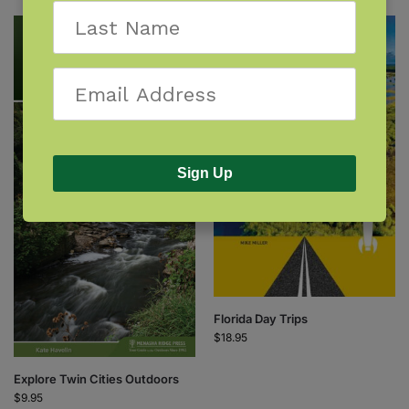
Sign Up
Florida Day Trips
$
18.95
Explore Twin Cities Outdoors
$
9.95