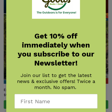
Get 10% off
immediately when
you subscribe to our
Newsletter!
Join our list to get the latest
news & exclusive offers! Twice a
month. No spam.
Explore Asheville Outdoors
Explore Duluth Outdoors
$
9.95
$
9.95
Add to cart
Add to cart