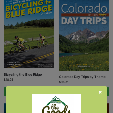
Bicycling the Blue Ridge
Colorado Day Trips by Theme
$
18.95
$
16.95
Add to cart
Add to cart