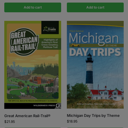
Add to cart
Add to cart
Michigan Day Trips by Theme
Great American Rail-Trail®
$
18.95
$
21.95