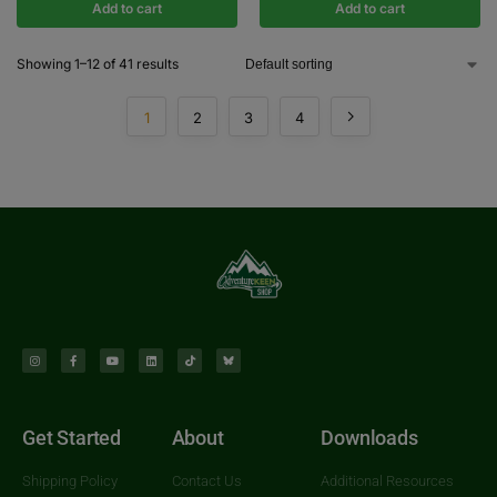
Add to cart
Add to cart
Showing 1–12 of 41 results
1
2
3
4
Get Started
About
Downloads
Shipping Policy
Contact Us
Additional Resources