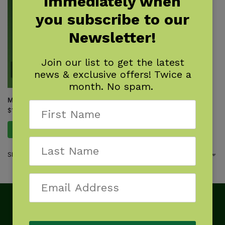
immediately when
you subscribe to our
Newsletter!
Join our list to get the latest
news & exclusive offers! Twice a
month. No spam.
Myths & Truths About Coyotes
$
16.95
Add to cart
Showing the single result