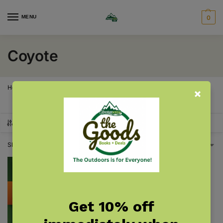
MENU
0
Coyote
Home
Products tagged “Coyote”
/
SHOW FILTERS
Showing the single result
Get 10% off