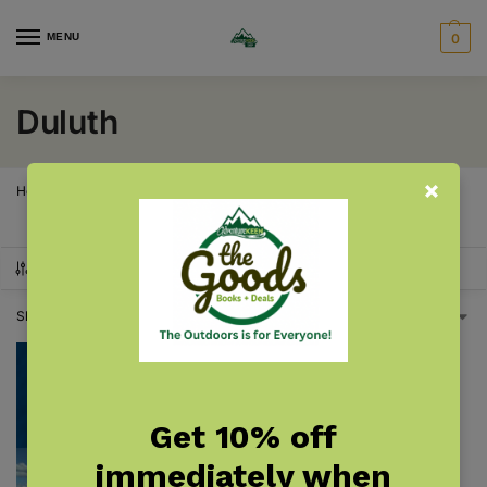
MENU
0
Duluth
Home
Products tagged “Duluth”
/
SHOW FILTERS
Showing the single result
Get 10% off
immediately when