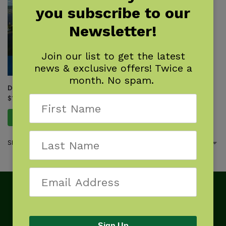
you subscribe to our
Newsletter!
Join our list to get the latest
news & exclusive offers! Twice a
month. No spam.
Duluth
$
16.95
Add to cart
Showing the single result
Sign Up