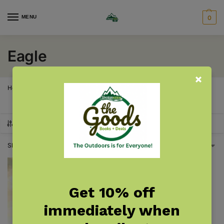
MENU
0
Eagle
Home
Products tagged “Eagle”
/
SHOW FILTERS
Showing the single result
Get 10% off
immediately when