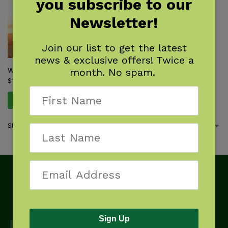
you subscribe to our
Newsletter!
Join our list to get the latest
news & exclusive offers! Twice a
month. No spam.
What Will the Eagle Do?
$
17.95
Add to cart
Showing the single result
Sign Up