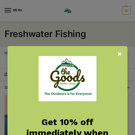
MENU
0
Freshwater Fishing
Home
Products tagged “Freshwater Fishing”
/
SHOW FILTERS
Showing the single result
Get 10% off
immediately when