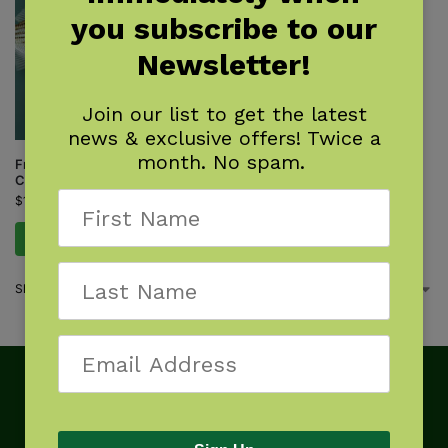
you subscribe to our
Newsletter!
Join our list to get the latest
news & exclusive offers! Twice a
month. No spam.
Freshwater Fish of the
Carolinas Field Guide
$
14.95
Add to cart
Showing the single result