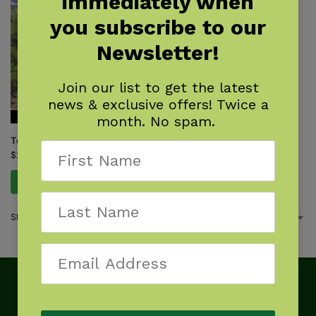
immediately when
you subscribe to our
Newsletter!
Join our list to get the latest
news & exclusive offers! Twice a
month. No spam.
Top Trails: Glacier National Park
$
22.95
Add to cart
Showing the single result