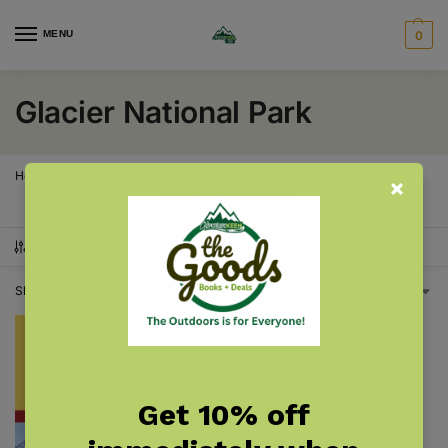
MENU
0
Glacier National Park
Home
Products tagged “Glacier National Park”
/
SHOW FILTERS
Showing the single result
Get 10% off