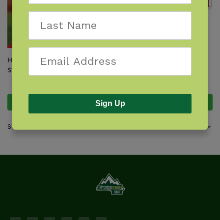
Hummingbirds
$
19.95
Hummingbirds Playing Cards
$
8.95
Add to cart
Add to cart
Sign Up
Showing all 4 results