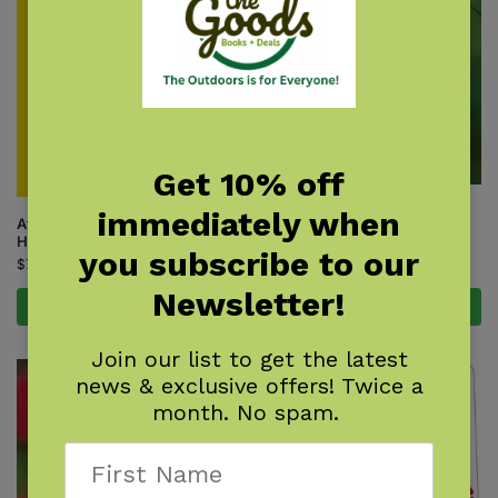
Get 10% off
Hummingbird Blank Journal
immediately when
Attracting & Feeding
$
9.95
Hummingbirds
you subscribe to our
$
7.95
Newsletter!
Add to cart
Add to cart
Join our list to get the latest
news & exclusive offers! Twice a
month. No spam.