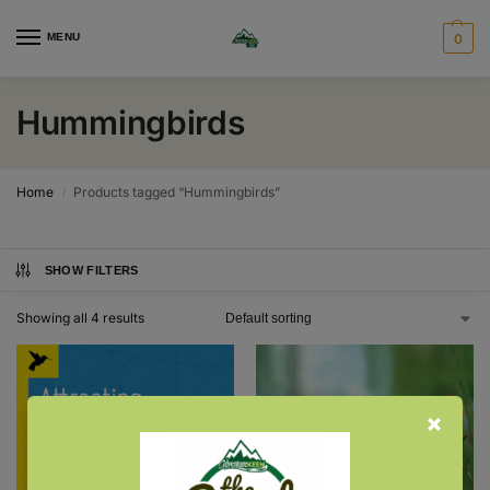
MENU
0
Hummingbirds
Home
Products tagged “Hummingbirds”
/
SHOW FILTERS
Showing all 4 results