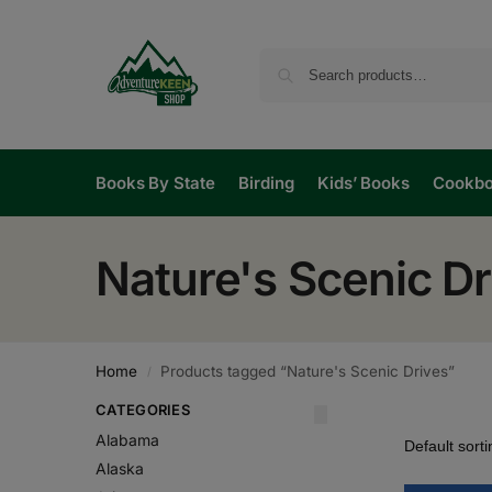
Books By State
Birding
Kids’ Books
Cookb
Nature's Scenic Dr
Home
Products tagged “Nature's Scenic Drives”
/
CATEGORIES
Alabama
Alaska