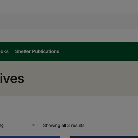
ooks
Shelter Publications
ives
Showing all 3 results