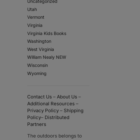
Uncategorized
Utah
Vermont
Virginia
Virginia Kids Books
Washington
West Virginia
William Nealy NEW
Wisconsin
Wyoming
Contact Us
–
About Us
–
Additional Resources
–
Privacy Policy
–
Shipping
Policy
–
Distributed
Partners
The outdoors belongs to