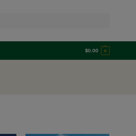
Search
$
0.00
0