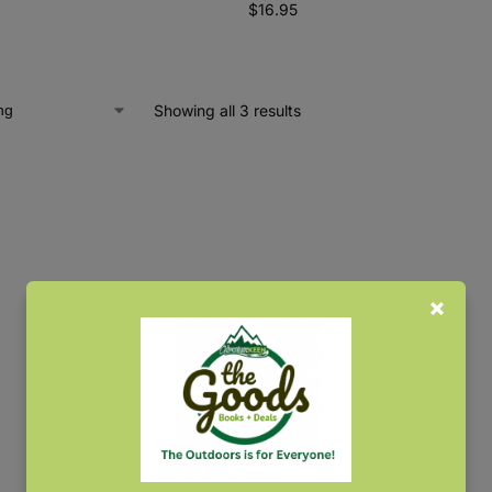
$
16.95
Showing all 3 results