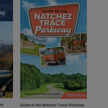
ay
Guide to the Natchez Trace Parkway