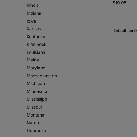
$
19.95
Illinois
Indiana
Iowa
Kansas
Kentucky
Kids Book
Louisiana
Maine
Maryland
Massachusetts
Michigan
Minnesota
Mississippi
Missouri
Montana
Nature
Nebraska