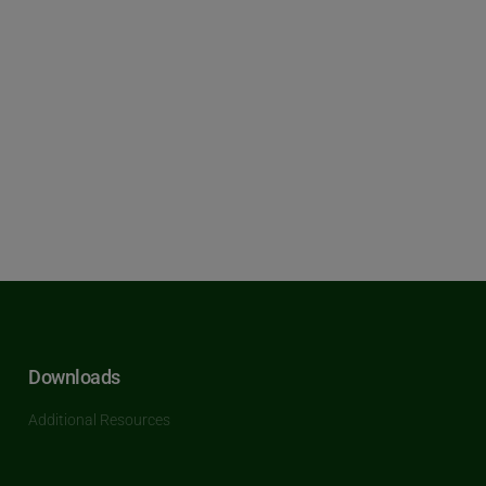
Downloads
Additional Resources