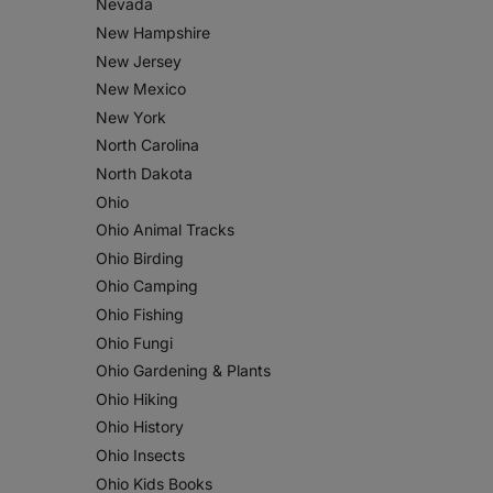
Nevada
New Hampshire
New Jersey
New Mexico
New York
North Carolina
North Dakota
Ohio
Ohio Animal Tracks
Ohio Birding
Ohio Camping
Ohio Fishing
Ohio Fungi
Ohio Gardening & Plants
Ohio Hiking
Ohio History
Ohio Insects
Ohio Kids Books