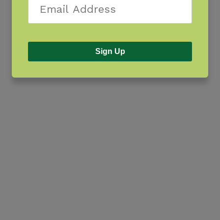
Sign Up