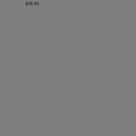
$
18.95