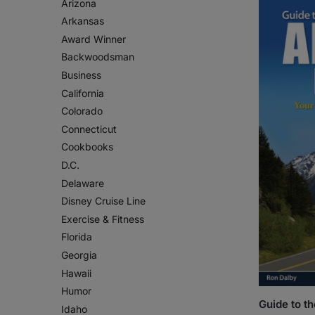
Arizona
Arkansas
Award Winner
Backwoodsman
Business
California
Colorado
Connecticut
Cookbooks
D.C.
Delaware
Disney Cruise Line
Exercise & Fitness
Florida
Georgia
Hawaii
Humor
Guide to t
Idaho