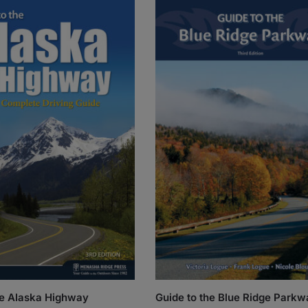
he Alaska Highway
Guide to the Blue Ridge Parkw