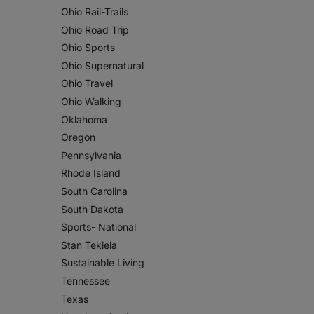
Ohio Rail-Trails
Ohio Road Trip
Ohio Sports
Ohio Supernatural
Ohio Travel
Ohio Walking
Oklahoma
Oregon
Pennsylvania
Rhode Island
South Carolina
South Dakota
Sports- National
Stan Tekiela
Sustainable Living
Tennessee
Texas