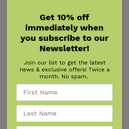
Get 10% off
immediately when
you subscribe to our
Newsletter!
Join our list to get the latest
news & exclusive offers! Twice a
month. No spam.