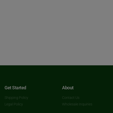
Get Started
About
Shipping Policy
Contact Us
Legal Policy
Wholesale Inquiries