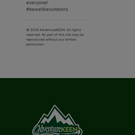
everyone!
#bewellbeoutdoors
© 2026 AdventureKEEN. All rights
reserved. No part of this site may be
reproduced without our written
permission.