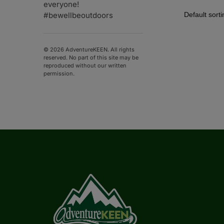
everyone!
#bewellbeoutdoors
© 2026 AdventureKEEN. All rights
reserved. No part of this site may be
reproduced without our written
permission.