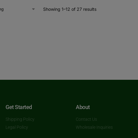
Showing 1–12 of 27 results
Get Started
About
Shipping Policy
Contact Us
Legal Policy
Wholesale Inquiries