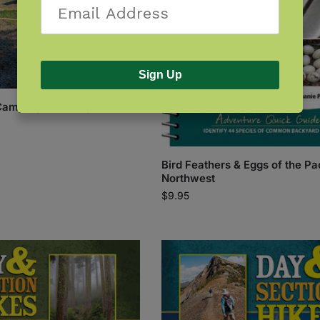
Sign Up
Camping: Washington
Bird Feathers & Eggs of the Pa
Northwest
$
9.95