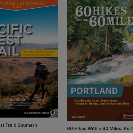
st Trail: Southern
60 Hikes Within 60 Miles: Por