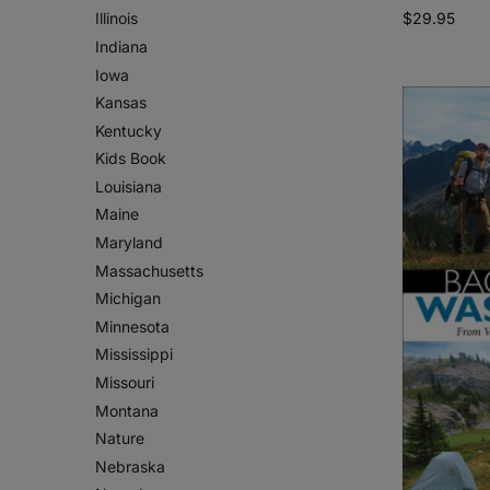
$
29.95
Illinois
Indiana
Iowa
Kansas
Kentucky
Kids Book
Louisiana
Maine
Maryland
Massachusetts
Michigan
Minnesota
Mississippi
Missouri
Montana
Nature
Nebraska