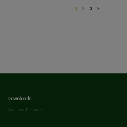
1
2
3
Downloads
Additional Resources