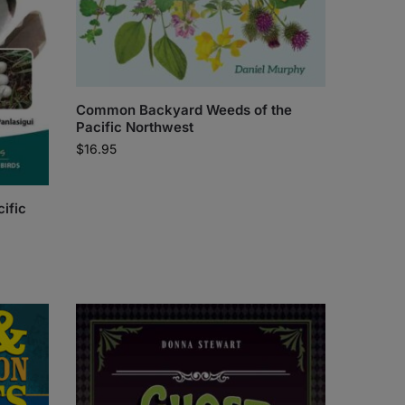
Common Backyard Weeds of the
Pacific Northwest
$
16.95
cific