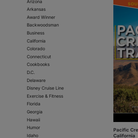
Arizona
Arkansas
Award Winner
Backwoodsman
Business
California
Colorado
Connecticut
Cookbooks
D.C.
Delaware
Disney Cruise Line
Exercise & Fitness
Florida
Georgia
Hawaii
Humor
Pacific Cre
Idaho
California