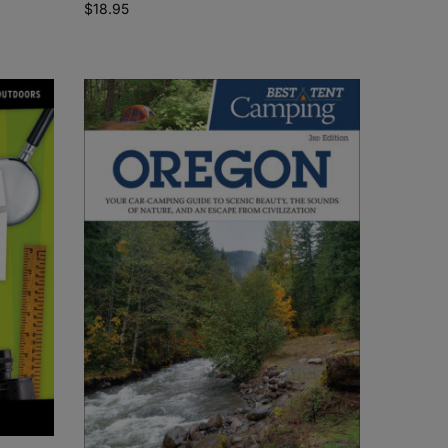
$
18.95