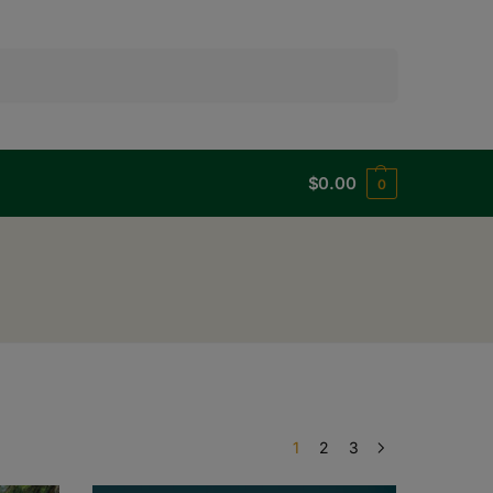
Search
$
0.00
0
1
2
3