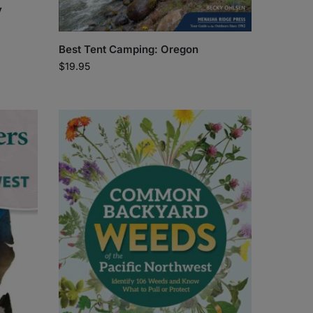
y
Best Tent Camping: Oregon
$
19.95