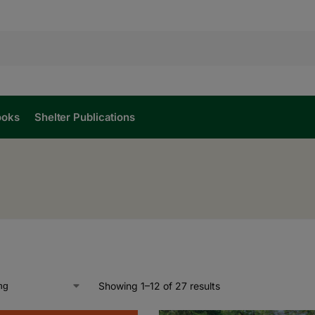
ooks
Shelter Publications
Showing 1–12 of 27 results