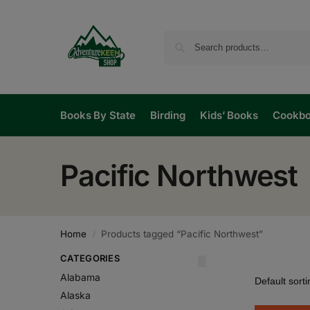
Books By State
Birding
Kids’ Books
Cookb
Pacific Northwest
Home
Products tagged “Pacific Northwest”
/
CATEGORIES
Alabama
Alaska