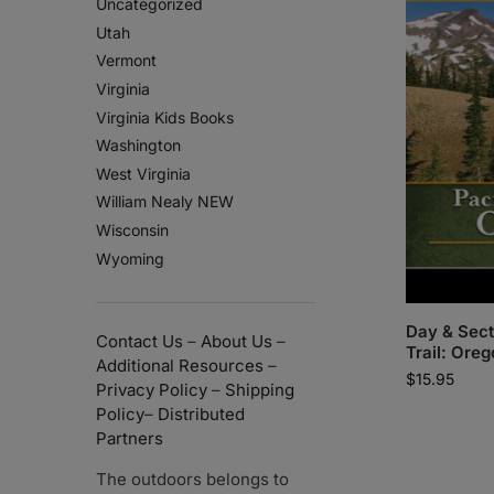
Uncategorized
Utah
Vermont
Virginia
Virginia Kids Books
Washington
West Virginia
William Nealy NEW
Wisconsin
Wyoming
Day & Sect
Contact Us
–
About Us
–
Trail: Ore
Additional Resources
–
$
15.95
Privacy Policy
–
Shipping
Policy
–
Distributed
Partners
The outdoors belongs to