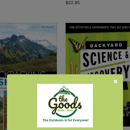
$
22.95