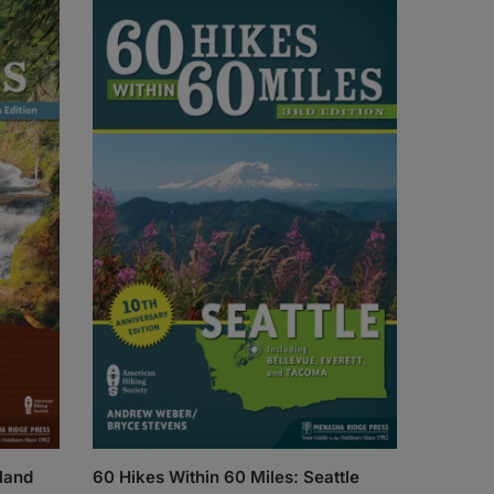
tland
60 Hikes Within 60 Miles: Seattle