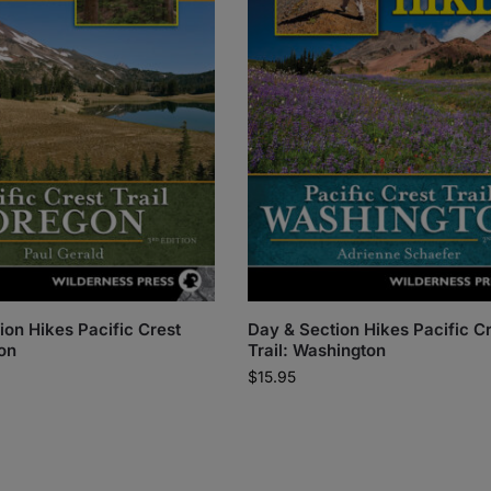
ion Hikes Pacific Crest
Day & Section Hikes Pacific C
gon
Trail: Washington
$
15.95