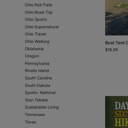
Ohio Rail-Trails
Ohio Road Trip
Ohio Sports
Ohio Supernatural
Ohio Travel
Ohio Walking
Best Tent 
Oklahoma
$
16.95
Oregon
Pennsylvania
Rhode Island
South Carolina
South Dakota
Sports- National
Stan Tekiela
Sustainable Living
Tennessee
Texas