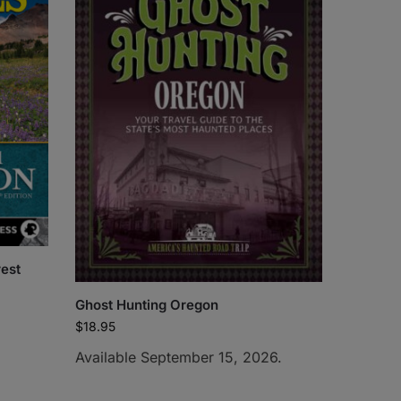
rest
Ghost Hunting Oregon
$
18.95
Available September 15, 2026.