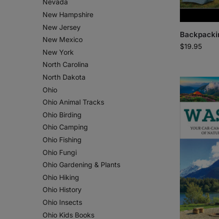
Nevada
New Hampshire
New Jersey
Backpacki
New Mexico
$
19.95
New York
North Carolina
North Dakota
Ohio
Ohio Animal Tracks
Ohio Birding
Ohio Camping
Ohio Fishing
Ohio Fungi
Ohio Gardening & Plants
Ohio Hiking
Ohio History
Ohio Insects
Ohio Kids Books