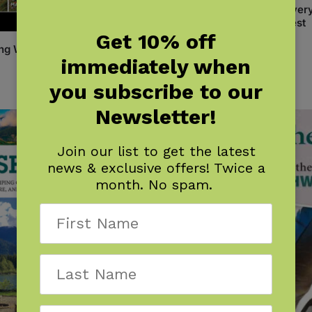
Backyard Science & Discover
Workbook: Pacific Northwest
Get 10% off
$
14.95
ng Washington
immediately when
you subscribe to our
Newsletter!
Join our list to get the latest
news & exclusive offers! Twice a
month. No spam.