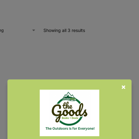
Showing all 3 results