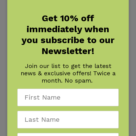
Get 10% off
immediately when
you subscribe to our
Newsletter!
Join our list to get the latest
news & exclusive offers! Twice a
month. No spam.