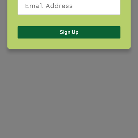
Sign Up