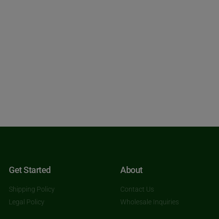
Get Started
About
Shipping Policy
Contact Us
Legal Policy
Wholesale Inquiries