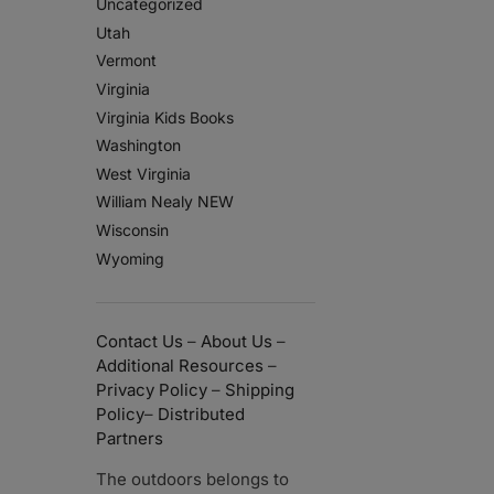
Uncategorized
Utah
Vermont
Virginia
Virginia Kids Books
Washington
West Virginia
William Nealy NEW
Wisconsin
Wyoming
Contact Us
–
About Us
–
Additional Resources
–
Privacy Policy
–
Shipping
Policy
–
Distributed
Partners
The outdoors belongs to