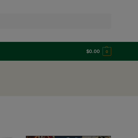
Search
$
0.00
0