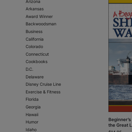
Arizona
Arkansas
Award Winner
Backwoodsman
Business
California
Colorado
Connecticut
Cookbooks
D.C.
Delaware
Disney Cruise Line
Exercise & Fitness
Florida
Georgia
Hawaii
Beginner’s
Humor
the Great 
Idaho