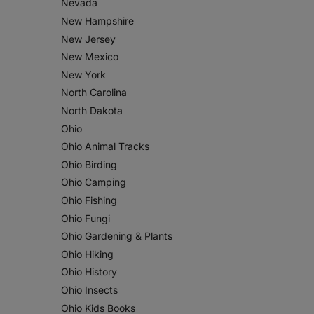
Nevada
New Hampshire
New Jersey
New Mexico
New York
North Carolina
North Dakota
Ohio
Ohio Animal Tracks
Ohio Birding
Ohio Camping
Ohio Fishing
Ohio Fungi
Ohio Gardening & Plants
Ohio Hiking
Ohio History
Ohio Insects
Ohio Kids Books