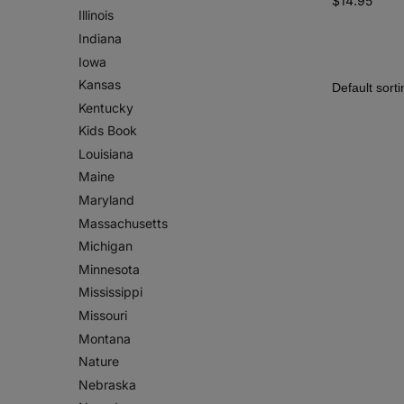
$
14.95
Illinois
Indiana
Iowa
Kansas
Kentucky
Kids Book
Louisiana
Maine
Maryland
Massachusetts
Michigan
Minnesota
Mississippi
Missouri
Montana
Nature
Nebraska