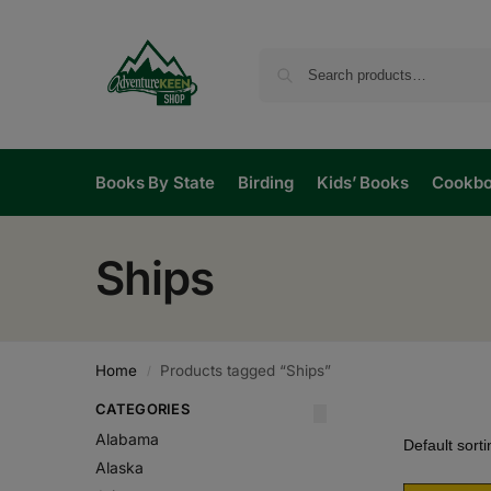
Books By State
Birding
Kids’ Books
Cookb
Ships
Home
Products tagged “Ships”
/
CATEGORIES
Alabama
Alaska