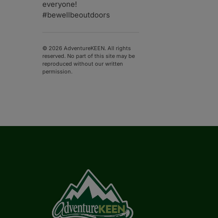
everyone!
#bewellbeoutdoors
© 2026 AdventureKEEN. All rights
reserved. No part of this site may be
reproduced without our written
permission.