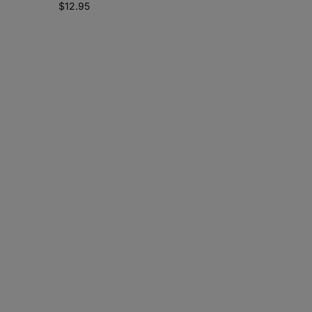
$
12.95