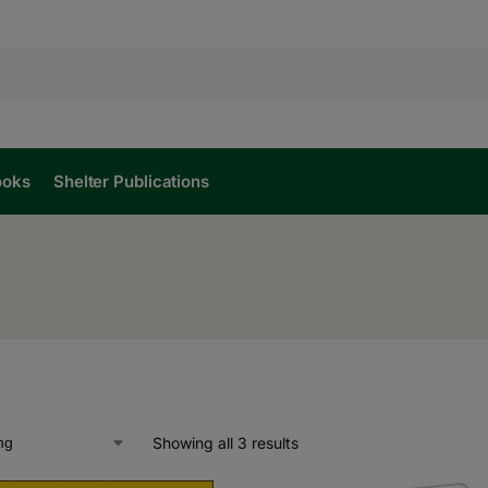
ooks
Shelter Publications
Showing all 3 results