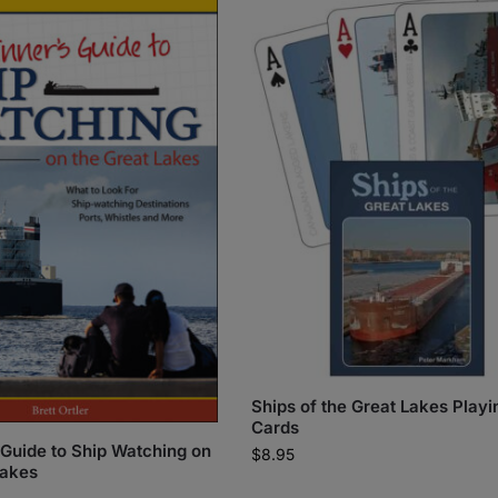
Ships of the Great Lakes Playi
Cards
 Guide to Ship Watching on
$
8.95
Lakes