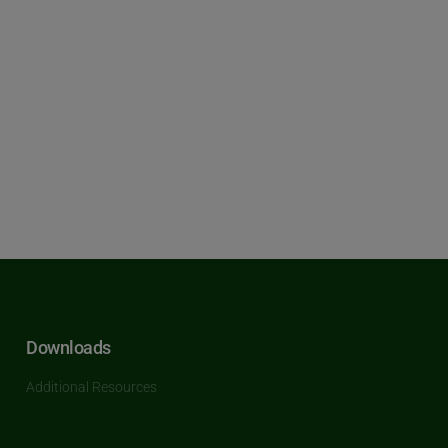
Downloads
Additional Resources