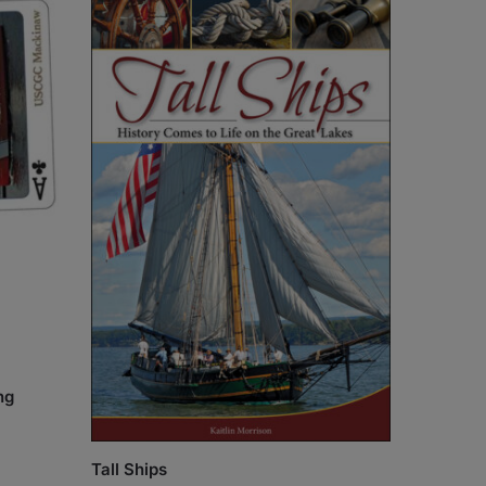
ng
Tall Ships