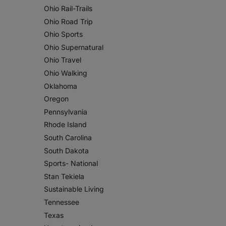
Ohio Rail-Trails
Ohio Road Trip
Ohio Sports
Ohio Supernatural
Ohio Travel
Ohio Walking
Oklahoma
Oregon
Pennsylvania
Rhode Island
South Carolina
South Dakota
Sports- National
Stan Tekiela
Sustainable Living
Tennessee
Texas