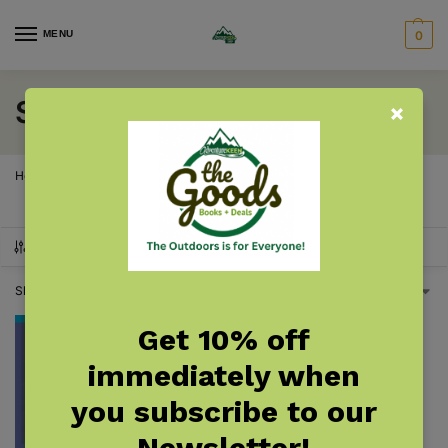
MENU
0
Shrubs
Home
Products tagged “Shrubs”
/
SHOW FILTERS
Showing the single result
Get 10% off
immediately when
you subscribe to our
Newsletter!