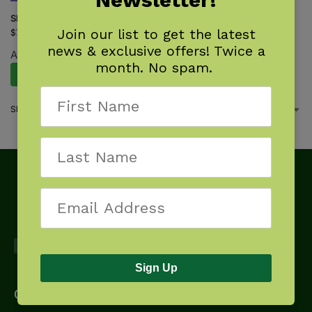
Shrub Finder
Join our list to get the latest
$
7.95
news & exclusive offers! Twice a
Available October 27, 2026.
month. No spam.
Pre-Order Now
Showing the single result
Sign Up
Get Started
About
Downloads