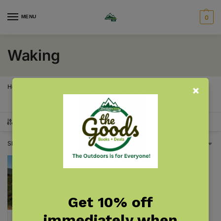
MENU
0
Waking
Home
Products tagged “Waking”
/
SHOW FILTERS
Showing the single result
Get 10% off
immediately when