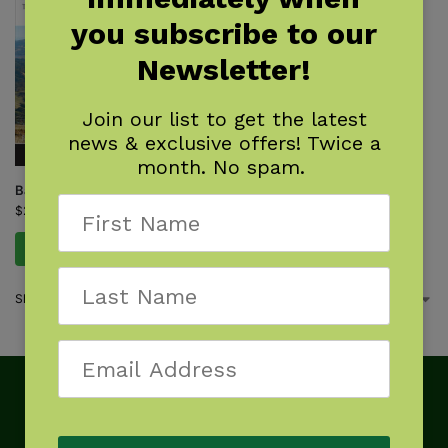
you subscribe to our
Newsletter!
Join our list to get the latest
news & exclusive offers! Twice a
month. No spam.
Bay Area Ridge Trail
$
24.95
Add to cart
Showing the single result