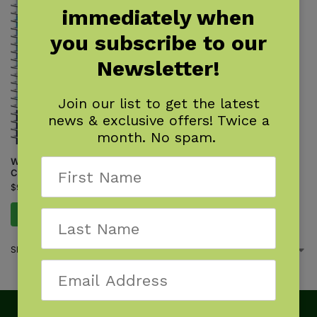
immediately when
you subscribe to our
Newsletter!
Join our list to get the latest
news & exclusive offers! Twice a
month. No spam.
Whale-Watching on the Pacific
Coast
$
9.95
Add to cart
Showing the single result