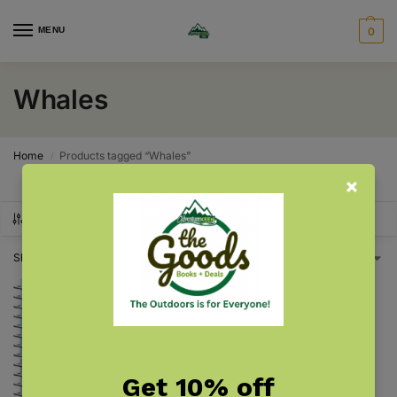
MENU
0
Whales
Home
Products tagged “Whales”
/
SHOW FILTERS
Showing the single result
Get 10% off