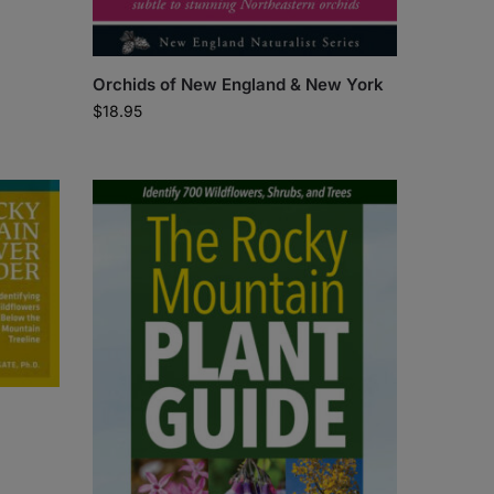
Orchids of New England & New York
$
18.95