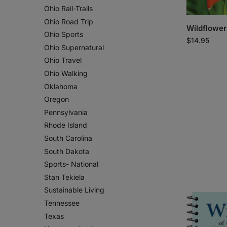
Ohio Rail-Trails
Ohio Road Trip
Wildflower
Ohio Sports
$
14.95
Ohio Supernatural
Ohio Travel
Ohio Walking
Oklahoma
Oregon
Pennsylvania
Rhode Island
South Carolina
South Dakota
Sports- National
Stan Tekiela
Sustainable Living
Tennessee
Texas