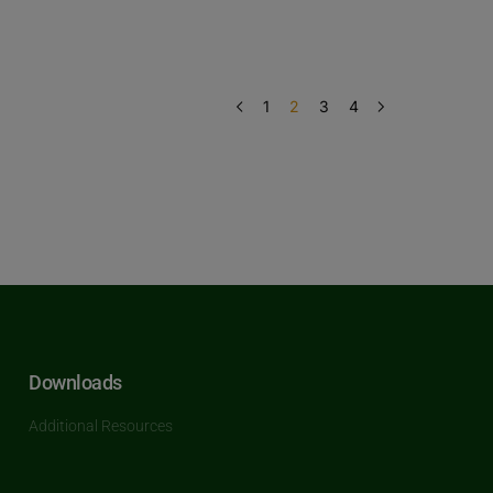
1
2
3
4
Downloads
Additional Resources