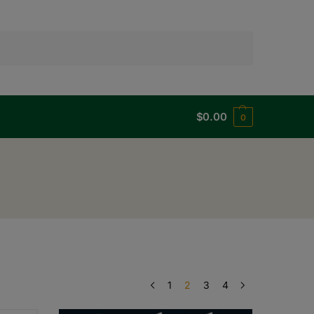
Search
$
0.00
0
1
2
3
4