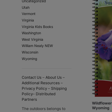
Uncategorized
Utah
Vermont
Virginia
Virginia Kids Books
Washington
West Virginia
William Nealy NEW
Wisconsin
Wyoming
Contact Us
–
About Us
–
Additional Resources
–
Privacy Policy
–
Shipping
Policy
–
Distributed
Partners
Wildflower
Wyoming
The outdoors belongs to