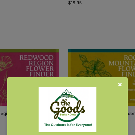
$
18.95
egion Flower Finder
Rocky Mountain Flower Finder
$
7.95