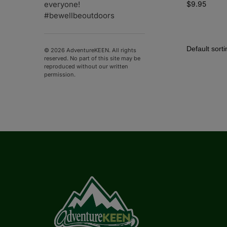
$
9.95
everyone!
#bewellbeoutdoors
© 2026 AdventureKEEN. All rights
reserved. No part of this site may be
reproduced without our written
permission.