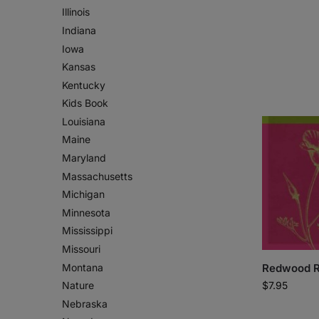
Illinois
Indiana
Iowa
Kansas
Kentucky
Kids Book
Louisiana
Maine
Maryland
Massachusetts
Michigan
Minnesota
Mississippi
Missouri
Montana
Redwood R
$
7.95
Nature
Nebraska