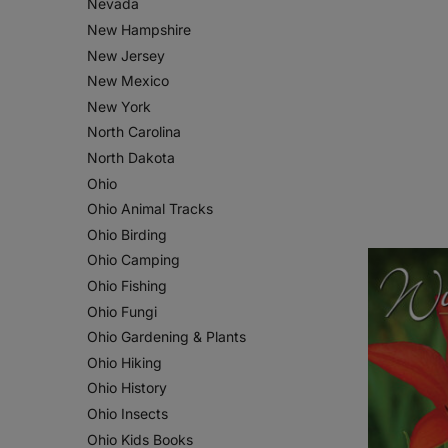
Nevada
New Hampshire
New Jersey
New Mexico
New York
North Carolina
North Dakota
Ohio
Ohio Animal Tracks
Ohio Birding
Ohio Camping
Ohio Fishing
Ohio Fungi
Ohio Gardening & Plants
Ohio Hiking
Ohio History
Ohio Insects
Ohio Kids Books