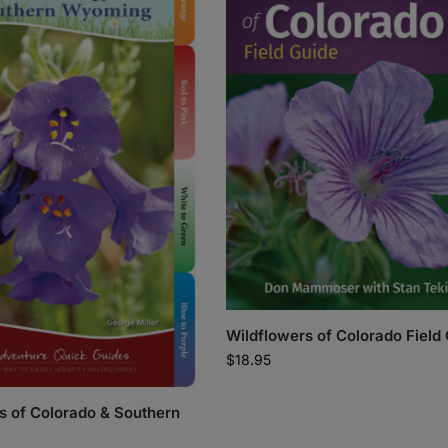
Wildflowers of Colorado Field
$
18.95
s of Colorado & Southern