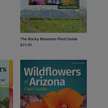
The Rocky Mountain Plant Guide
$
24.95