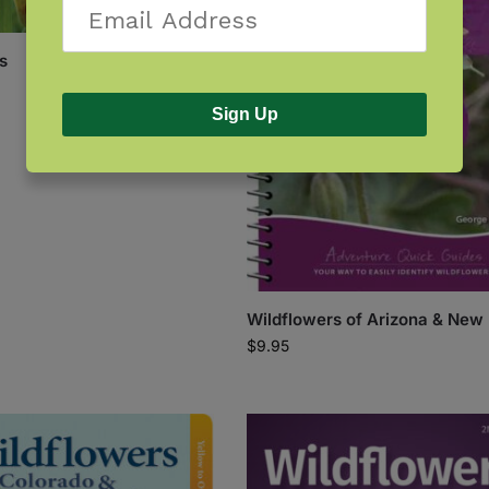
s
Sign Up
Wildflowers of Arizona & New
$
9.95