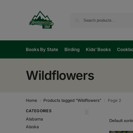
Books By State
Birding
Kids’ Books
Cookb
Wildflowers
Home
Products tagged “Wildflowers”
Page 2
/
/
CATEGORIES
Alabama
Alaska