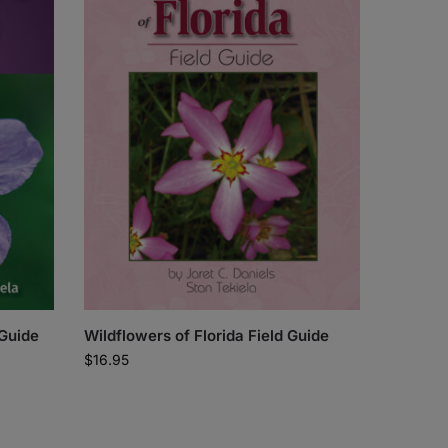
 Guide
Wildflowers of Florida Field Guide
$
16.95