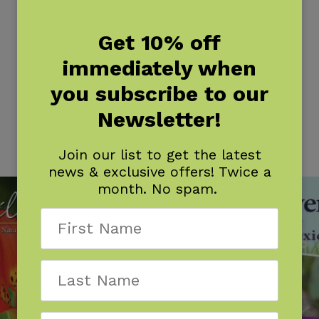
Get 10% off
immediately when
you subscribe to our
Newsletter!
Join our list to get the latest
news & exclusive offers! Twice a
month. No spam.