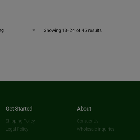
Showing 13–24 of 45 results
Get Started
About
Shipping Policy
Contact Us
Legal Policy
Wholesale Inquiries