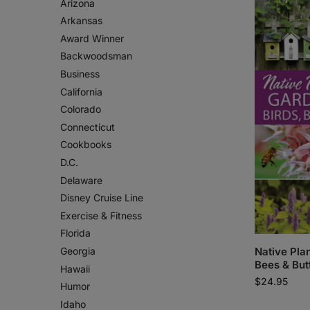
Arizona
Arkansas
Award Winner
Backwoodsman
Business
California
Colorado
Connecticut
Cookbooks
D.C.
Delaware
Disney Cruise Line
Exercise & Fitness
Florida
Georgia
Native Plan
Bees & But
Hawaii
$
24.95
Humor
Idaho