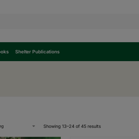
ooks
Shelter Publications
Showing 13–24 of 45 results