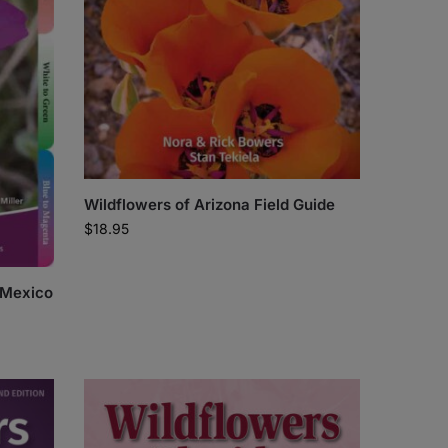
Wildflowers of Arizona Field Guide
$
18.95
 Mexico