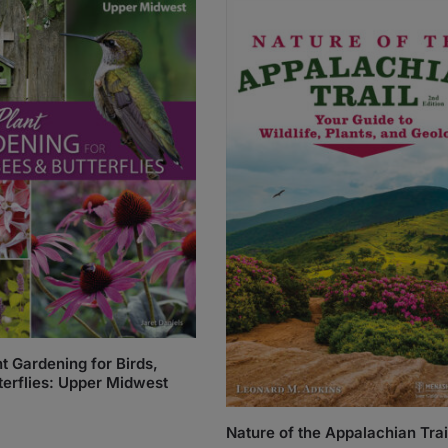
t Gardening for Birds,
terflies: Upper Midwest
Nature of the Appalachian Trai