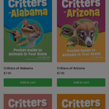
Critters of Alabama
Critters of Arizona
$
7.95
$
7.95
Add to cart
Add to cart