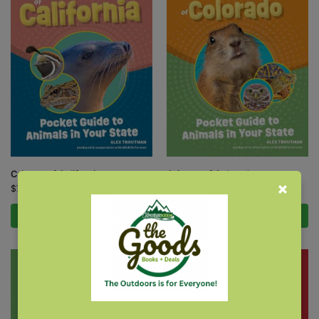
Critters of California
Critters of Colorado
$
7.95
$
7.95
Add to cart
Add to cart