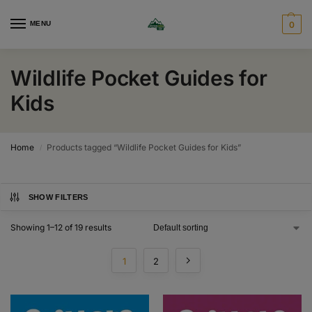
MENU
0
Wildlife Pocket Guides for
Kids
Home
Products tagged “Wildlife Pocket Guides for Kids”
/
SHOW FILTERS
Showing 1–12 of 19 results
1
2