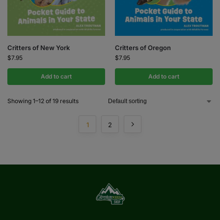
Critters of New York
Critters of Oregon
$
7.95
$
7.95
Add to cart
Add to cart
Showing 1–12 of 19 results
1
2