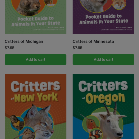
Critters of Michigan
Critters of Minnesota
$
7.95
$
7.95
Add to cart
Add to cart