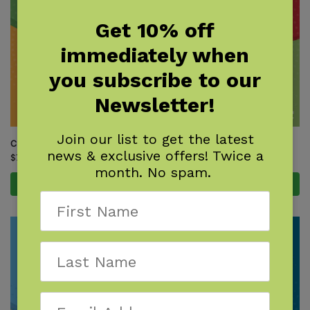
Get 10% off
immediately when
you subscribe to our
Newsletter!
Join our list to get the latest
Critters of Florida
Critters of Georgia
news & exclusive offers! Twice a
$
7.95
$
7.95
month. No spam.
Add to cart
Add to cart