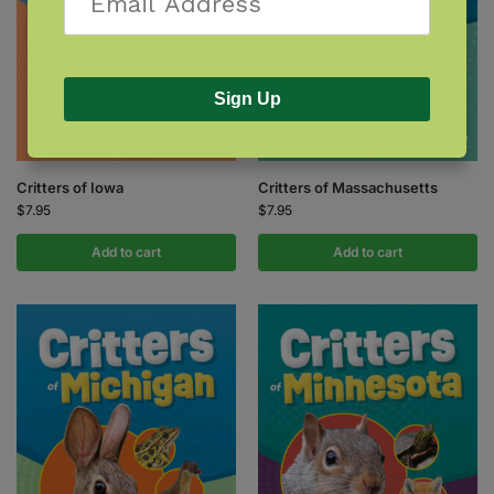
Sign Up
Critters of Iowa
Critters of Massachusetts
$
7.95
$
7.95
Add to cart
Add to cart