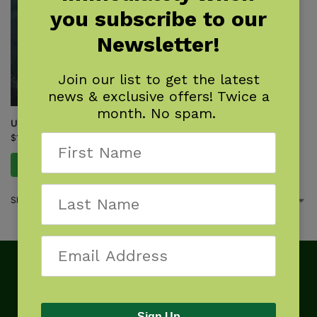
you subscribe to our
Newsletter!
Join our list to get the latest
news & exclusive offers! Twice a
month. No spam.
Up Where the Stars Are
$
17.99
Add to cart
Showing the single result
Sign Up