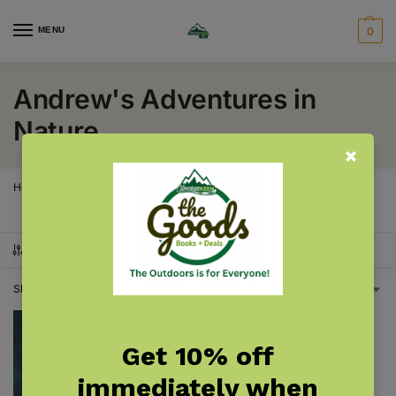
MENU
0
Andrew's Adventures in
Nature
Home
Products tagged “Andrew's Adventures in Nature”
/
SHOW FILTERS
Showing the single result
Get 10% off
immediately when