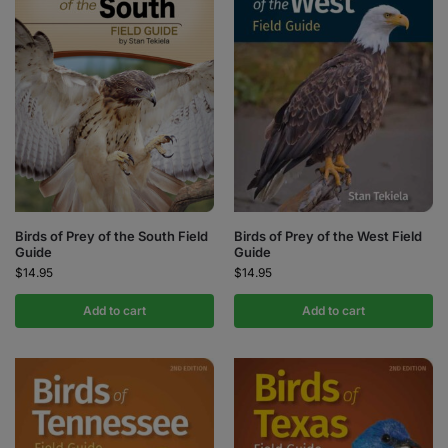
Birds of Prey of the South Field
Birds of Prey of the West Field
Guide
Guide
$
14.95
$
14.95
Add to cart
Add to cart