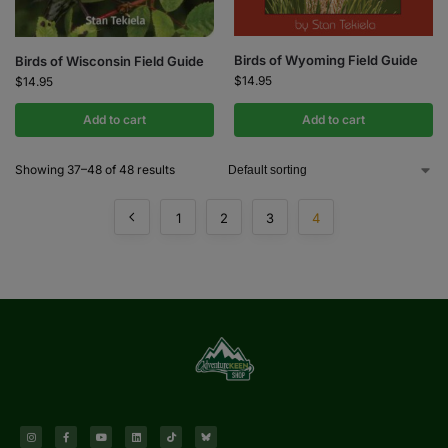
Birds of Wyoming Field Guide
Birds of Wisconsin Field Guide
$
14.95
$
14.95
Add to cart
Add to cart
Showing 37–48 of 48 results
1
2
3
4