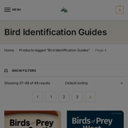
MENU
0
Bird Identification Guides
Home
Products tagged “Bird Identification Guides”
Page 4
/
/
SHOW FILTERS
Showing 37–48 of 48 results
1
2
3
4