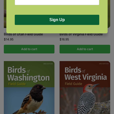
Sign Up
Birds of Utah Field Guide
Birds of Virginia Field Guide
$
14.95
$
16.95
Add to cart
Add to cart