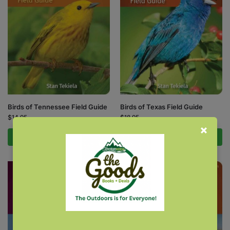
Birds of Tennessee Field Guide
Birds of Texas Field Guide
$
14.95
$
18.95
Add to cart
Add to cart