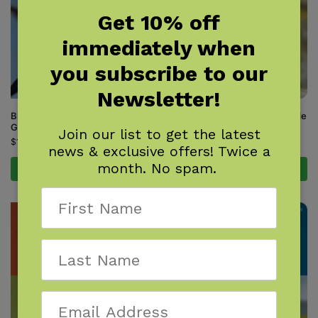
Get 10% off
immediately when
you subscribe to our
Newsletter!
Birds of the Carolinas Field
Birds of the Dakotas Field Guide
Guide
$
16.95
Join our list to get the latest
$
16.95
news & exclusive offers! Twice a
month. No spam.
Add to cart
Add to cart