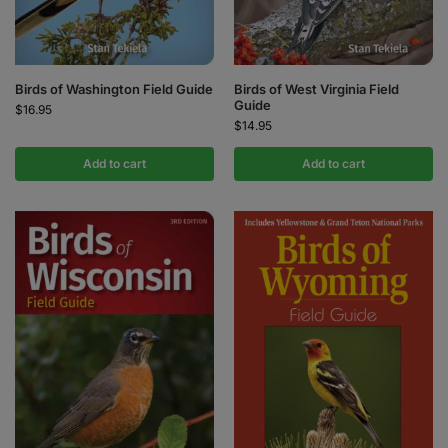
Birds of Washington Field Guide
Birds of West Virginia Field
Guide
$
16.95
$
14.95
Add to cart
Add to cart