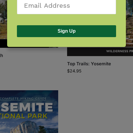
Sign Up
th
Top Trails: Yosemite
$
24.95