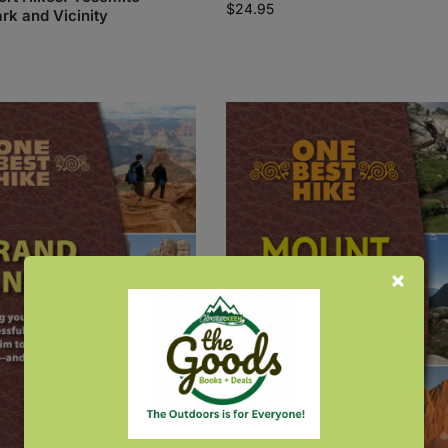
$
24.95
rk and Vicinity