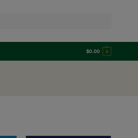
Search
$
0.00
0