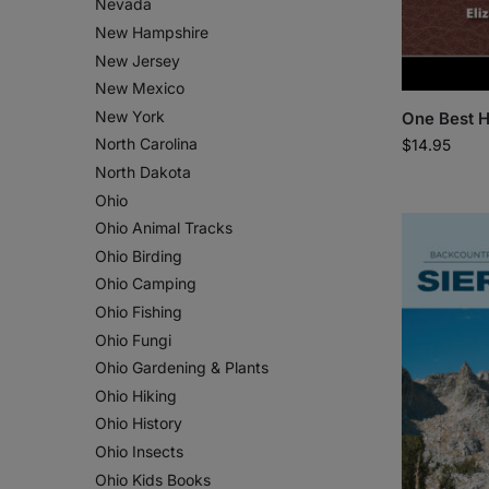
Nevada
New Hampshire
New Jersey
New Mexico
New York
One Best H
North Carolina
$
14.95
North Dakota
Ohio
Ohio Animal Tracks
Ohio Birding
Ohio Camping
Ohio Fishing
Ohio Fungi
Ohio Gardening & Plants
Ohio Hiking
Ohio History
Ohio Insects
Ohio Kids Books