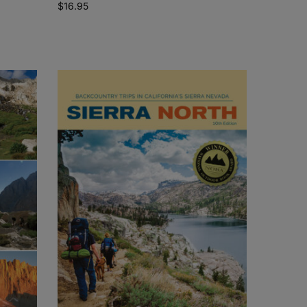
$
16.95