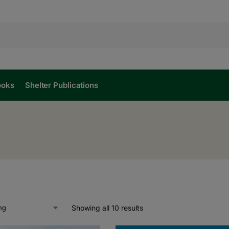
ooks
Shelter Publications
Showing all 10 results