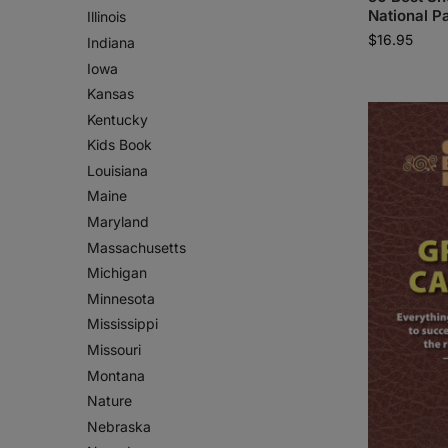
National Pa
Illinois
$
16.95
Indiana
Iowa
Kansas
Kentucky
Kids Book
Louisiana
Maine
Maryland
Massachusetts
Michigan
Minnesota
Mississippi
Missouri
Montana
Nature
Nebraska