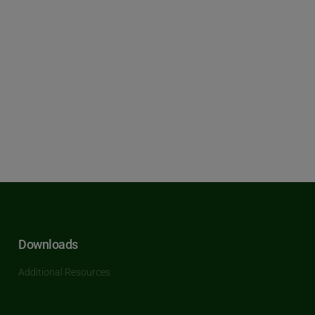
Downloads
Additional Resources