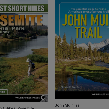
John Muir Trail
ort Hikes: Yosemite