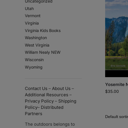
Uncategorized
Utah
Vermont
Virginia
Virginia Kids Books
Washington
West Virginia
William Nealy NEW
Wisconsin
Wyoming
Yosemite N
Contact Us
–
About Us
–
$
35.00
Additional Resources
–
Privacy Policy
–
Shipping
Policy
–
Distributed
Partners
The outdoors belongs to