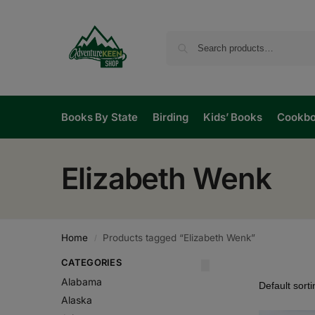
Books By State
Birding
Kids’ Books
Cookb
Elizabeth Wenk
Home
Products tagged “Elizabeth Wenk”
/
CATEGORIES
Alabama
Alaska