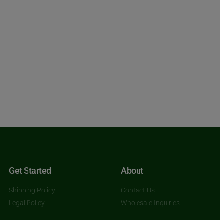
Get Started
About
Shipping Policy
Contact Us
Legal Policy
Wholesale Inquiries