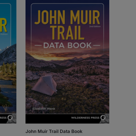
John Muir Trail Data Book