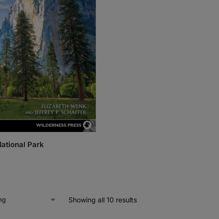
ational Park
Showing all 10 results