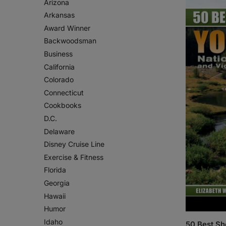
Arizona
Arkansas
Award Winner
Backwoodsman
Business
California
Colorado
Connecticut
Cookbooks
D.C.
Delaware
Disney Cruise Line
Exercise & Fitness
Florida
Georgia
Hawaii
Humor
Idaho
50 Best Sh