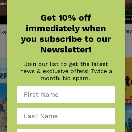
Get 10% off
immediately when
One Best Hike: Mount Whitney
ike: Grand Canyon
you subscribe to our
$
12.95
Newsletter!
Join our list to get the latest
news & exclusive offers! Twice a
month. No spam.