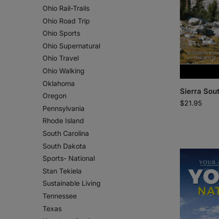
Ohio Rail-Trails
Ohio Road Trip
Ohio Sports
Ohio Supernatural
Ohio Travel
Ohio Walking
Oklahoma
Sierra Sou
Oregon
$
21.95
Pennsylvania
Rhode Island
South Carolina
South Dakota
Sports- National
Stan Tekiela
Sustainable Living
Tennessee
Texas