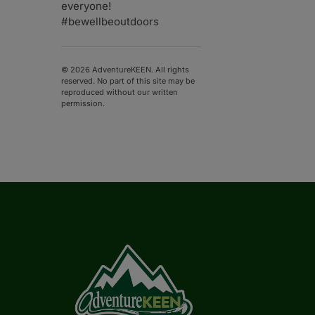
everyone!
#bewellbeoutdoors
© 2026 AdventureKEEN. All rights
reserved. No part of this site may be
reproduced without our written
permission.