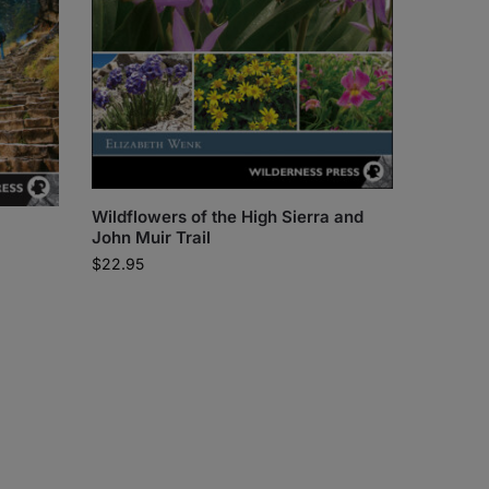
Wildflowers of the High Sierra and
John Muir Trail
$
22.95