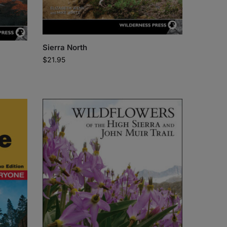
Sierra North
$
21.95