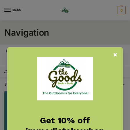
MENU
0
Navigation
Home
Products tagged “Navigation”
/
SHOW FILTERS
Showing the single result
Get 10% off