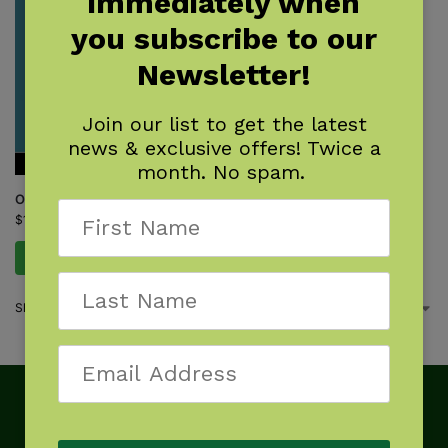
immediately when
you subscribe to our
Newsletter!
Join our list to get the latest
news & exclusive offers! Twice a
month. No spam.
Outdoor Navigation with GPS
$
17.95
Add to cart
Showing the single result