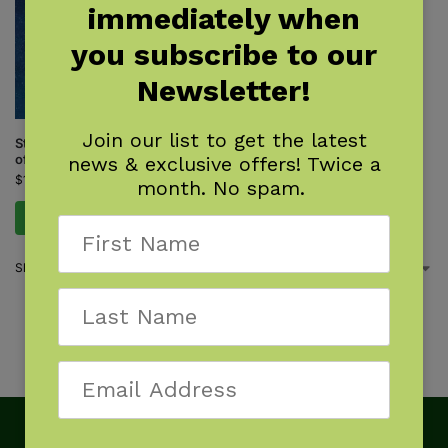
immediately when
you subscribe to our
Newsletter!
Join our list to get the latest
Stars: A Month-by-Month Tour
of the Constellations
news & exclusive offers! Twice a
$
14.95
month. No spam.
Add to cart
Showing 13–13 of 13 results
1
2