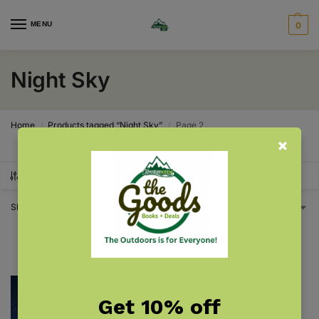
MENU
0
Night Sky
Home
Products tagged “Night Sky”
Page 2
/
/
SHOW FILTERS
Showing 13–13 of 13 results
1
2
Get 10% off