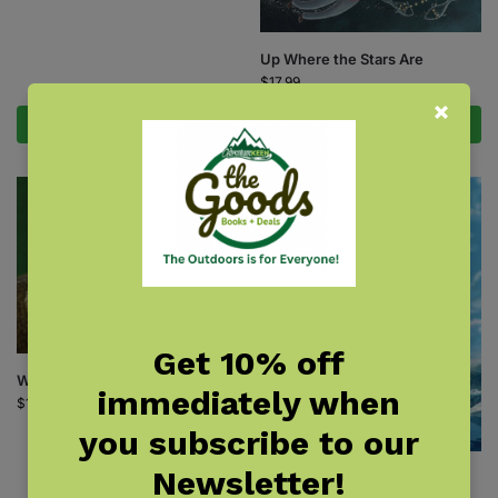
Up Where the Stars Are
$
17.99
Add to cart
Add to cart
Get 10% off
What Eats That?
immediately when
$
16.95
you subscribe to our
Newsletter!
What Will the Dolphin Do?