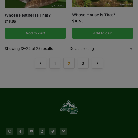
Whose House is That?
Whose Feather Is That?
$
16.95
$
16.95
Add to cart
Add to cart
Showing 13–24 of 25 results
1
2
3