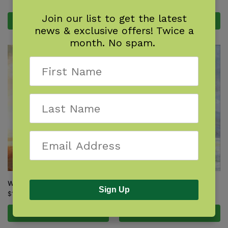
$
17.95
Join our list to get the latest
Add to cart
Add to cart
news & exclusive offers! Twice a
month. No spam.
What Will the Eagle Do?
What Will the Wolf Do?
Sign Up
$
17.95
$
17.95
Add to cart
Add to cart