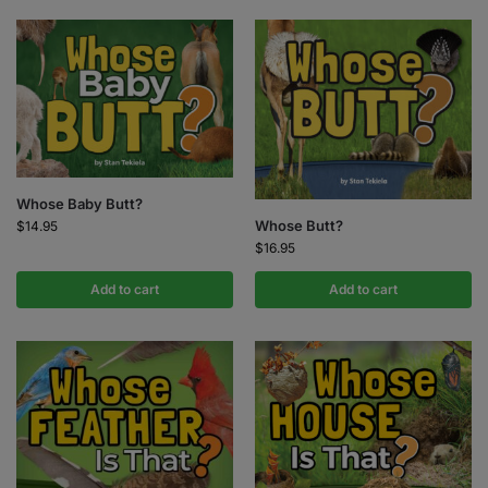
Whose Baby Butt?
Whose Butt?
$
14.95
$
16.95
Add to cart
Add to cart