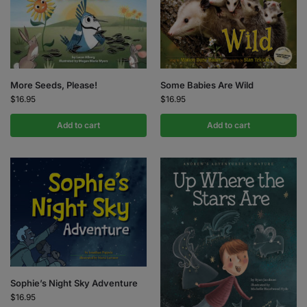
More Seeds, Please!
Some Babies Are Wild
$
16.95
$
16.95
Add to cart
Add to cart
Sophie’s Night Sky Adventure
$
16.95