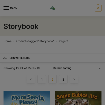
MENU
0
Storybook
Home
Products tagged “Storybook”
Page 2
/
/
SHOW FILTERS
Showing 13–24 of 25 results
1
2
3