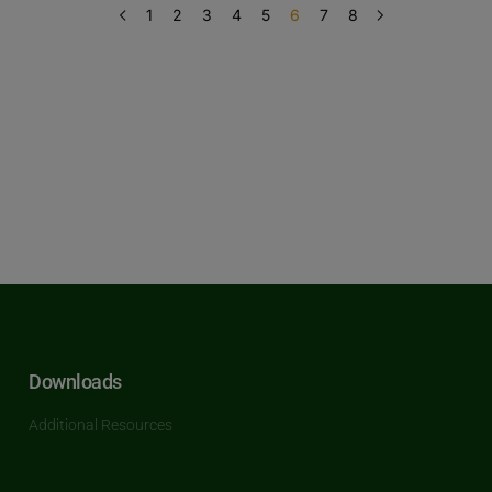
1
2
3
4
5
6
7
8
Downloads
Additional Resources