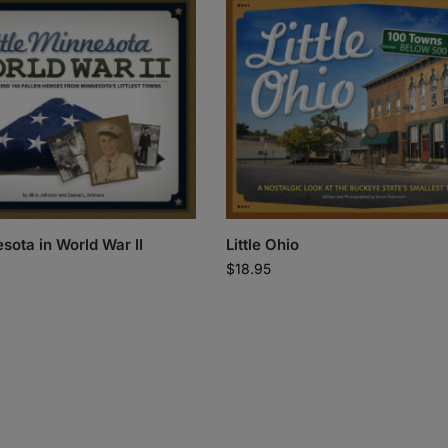
esota in World War II
Little Ohio
$
18.95