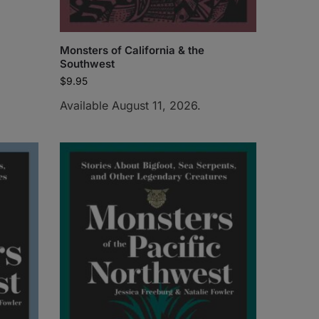
Monsters of California & the
Southwest
$
9.95
Available August 11, 2026.