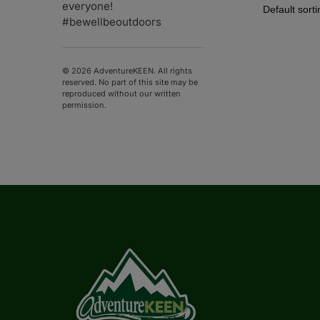
everyone!
#bewellbeoutdoors
© 2026 AdventureKEEN. All rights
reserved. No part of this site may be
reproduced without our written
permission.