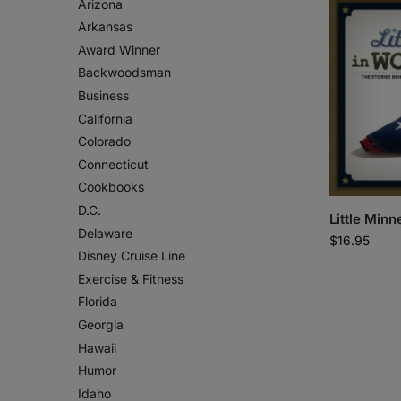
Arizona
Arkansas
Award Winner
Backwoodsman
Business
California
Colorado
Connecticut
Cookbooks
D.C.
Little Minn
Delaware
$
16.95
Disney Cruise Line
Exercise & Fitness
Florida
Georgia
Hawaii
Humor
Idaho