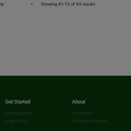
Showing 61–72 of 93 results
Get Started
About
Shipping Policy
Contact Us
Legal Policy
Wholesale Inquiries