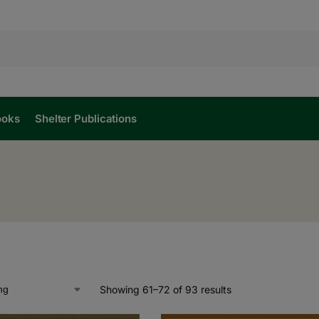
ooks
Shelter Publications
Showing 61–72 of 93 results