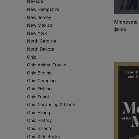
Nevada
New Hampshire
New Jersey
Minnesota
New Mexico
$
9.95
New York
North Carolina
North Dakota
Ohio
Ohio Animal Tracks
Ohio Birding
Ohio Camping
Ohio Fishing
Ohio Fungi
Ohio Gardening & Plants
Ohio Hiking
Ohio History
Ohio Insects
Ohio Kids Books