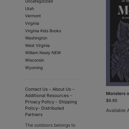
Uncategorized
Utah
Vermont
Virginia
Virginia Kids Books
Washington
West Virginia
William Nealy NEW
Wisconsin
Wyoming
Contact Us
–
About Us
–
Monsters o
Additional Resources
–
$
9.95
Privacy Policy
–
Shipping
Policy
–
Distributed
Available 
Partners
The outdoors belongs to