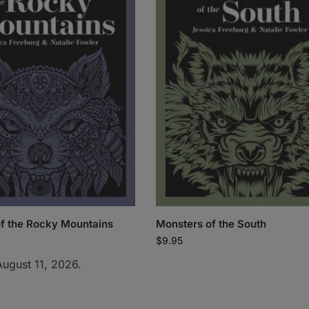
f the Rocky Mountains
Monsters of the South
$
9.95
August 11, 2026.