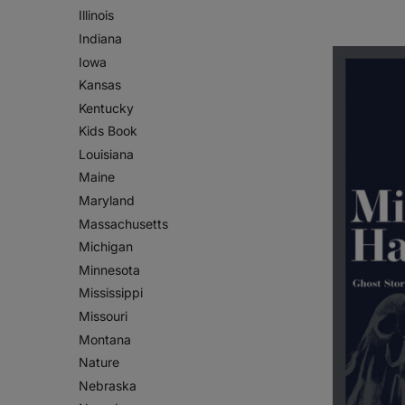
Illinois
Indiana
Iowa
Kansas
Kentucky
Kids Book
Louisiana
Maine
Maryland
Massachusetts
Michigan
Minnesota
Mississippi
Missouri
Montana
Nature
Nebraska