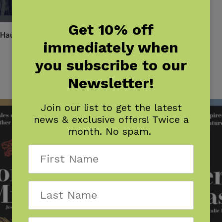
Get 10% off
 Hauntings
immediately when
you subscribe to our
Newsletter!
Join our list to get the latest
news & exclusive offers! Twice a
month. No spam.