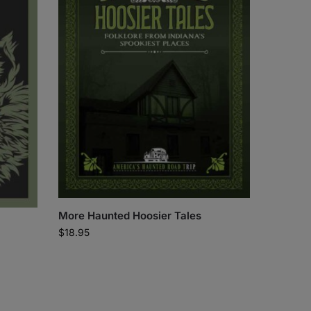
More Haunted Hoosier Tales
$
18.95