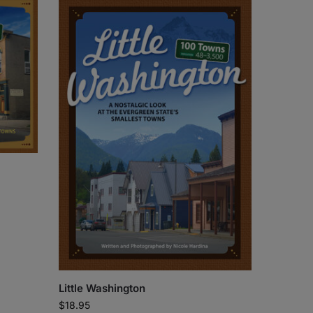
Little Washington
$
18.95