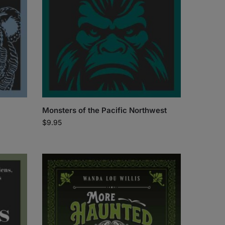
Monsters of the Pacific Northwest
$
9.95