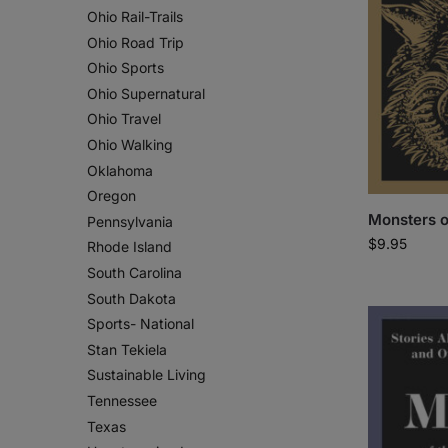
Ohio Rail-Trails
Ohio Road Trip
Ohio Sports
Ohio Supernatural
Ohio Travel
Ohio Walking
Oklahoma
Oregon
Monsters o
Pennsylvania
$
9.95
Rhode Island
South Carolina
South Dakota
Sports- National
Stan Tekiela
Sustainable Living
Tennessee
Texas