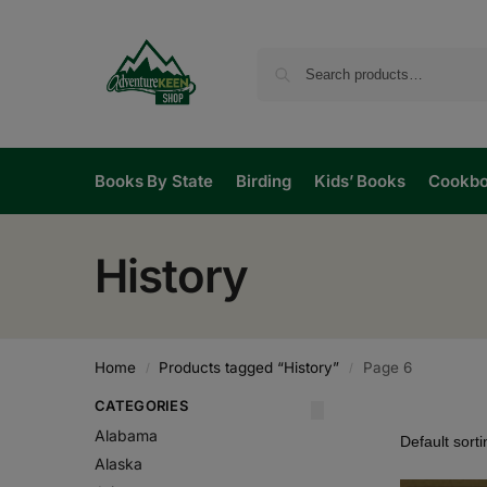
Books By State
Birding
Kids’ Books
Cookb
History
Home
Products tagged “History”
Page 6
/
/
CATEGORIES
Alabama
Alaska