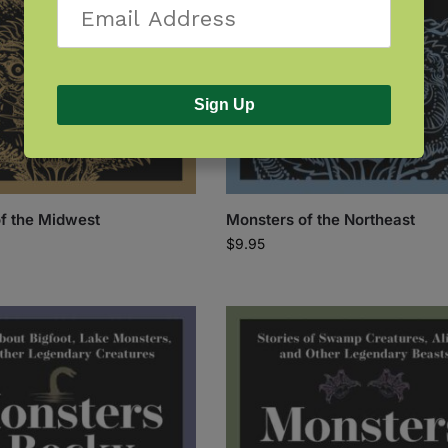
Sign Up
f the Midwest
Monsters of the Northeast
$
9.95