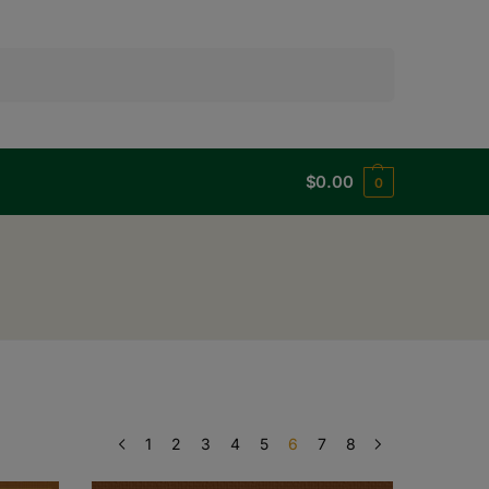
Search
$
0.00
0
1
2
3
4
5
6
7
8