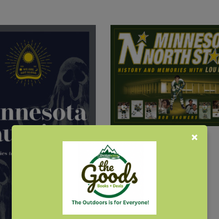
Minnesota North Stars
$
22.95