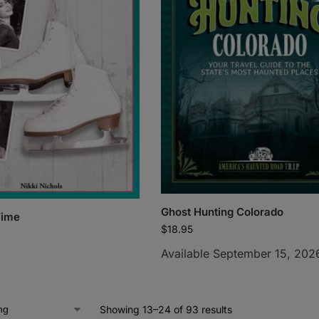
Ghost Hunting Colorado
Time
$
18.95
Available September 15, 202
Showing 13–24 of 93 results