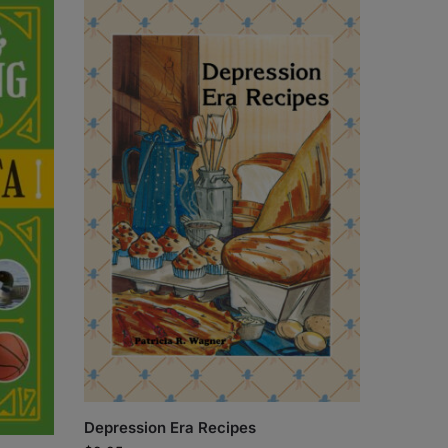
Depression Era Recipes