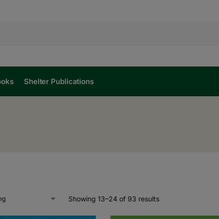
ooks
Shelter Publications
Showing 13–24 of 93 results