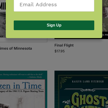
Sign Up
Final Flight
imes of Minnesota
$
17.95