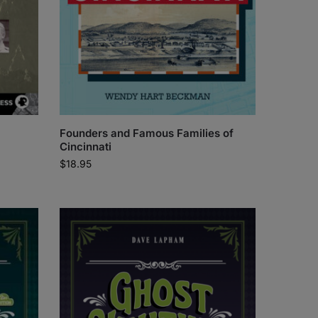
Founders and Famous Families of
Cincinnati
$
18.95