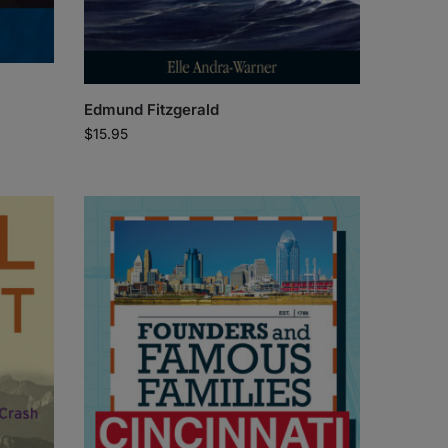
Edmund Fitzgerald
$
15.95