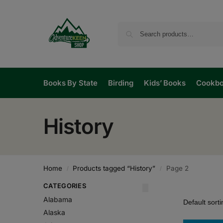
Books By State
Birding
Kids’ Books
Cookb
History
Home
Products tagged “History”
Page 2
/
/
CATEGORIES
Alabama
Alaska