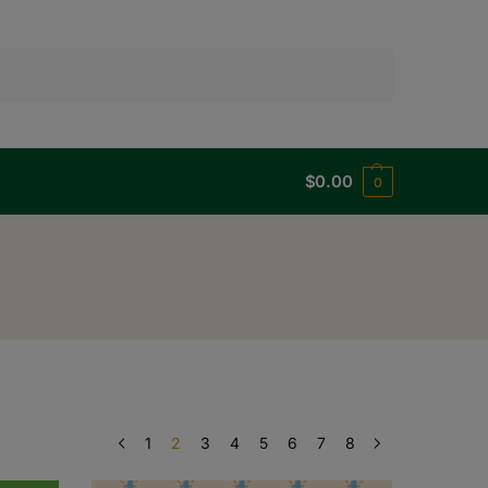
Search
$
0.00
0
1
2
3
4
5
6
7
8