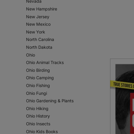
Nevada
New Hampshire
New Jersey
New Mexico
New York
North Carolina
North Dakota
Ohio
Ohio Animal Tracks
Ohio Birding
Ohio Camping
Ohio Fishing
Ohio Fungi
Ohio Gardening & Plants
Ohio Hiking
Ohio History
Ohio Insects
Ohio Kids Books