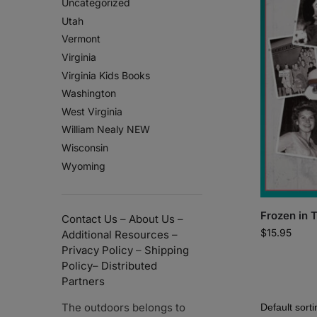
Uncategorized
Utah
Vermont
Virginia
Virginia Kids Books
Washington
West Virginia
William Nealy NEW
Wisconsin
Wyoming
Frozen in 
Contact Us
–
About Us
–
$
15.95
Additional Resources
–
Privacy Policy
–
Shipping
Policy
–
Distributed
Partners
The outdoors belongs to