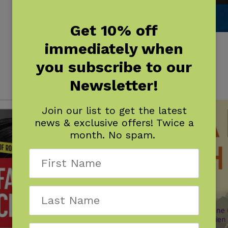
Get 10% off
immediately when
Duluth
$
16.95
you subscribe to our
Newsletter!
Join our list to get the latest
news & exclusive offers! Twice a
month. No spam.