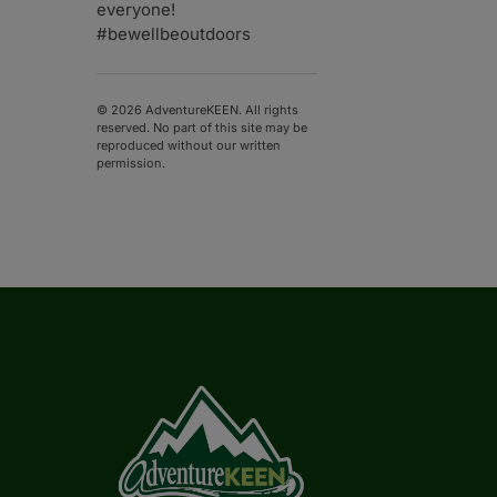
everyone!
#bewellbeoutdoors
© 2026 AdventureKEEN. All rights
reserved. No part of this site may be
reproduced without our written
permission.