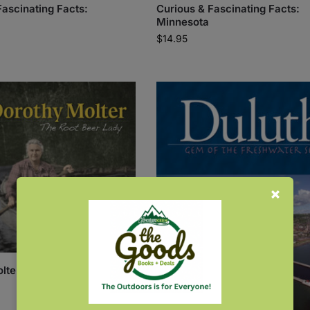
Fascinating Facts:
Curious & Fascinating Facts:
Minnesota
$
14.95
lter