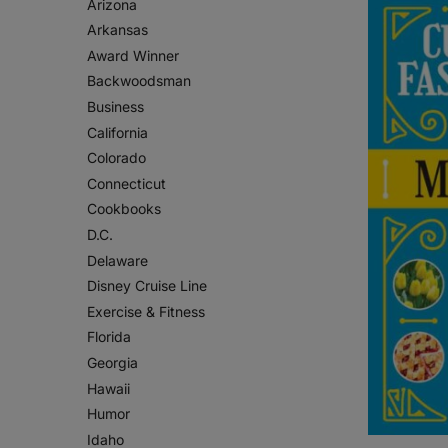
Arizona
Arkansas
Award Winner
Backwoodsman
Business
California
Colorado
Connecticut
Cookbooks
D.C.
Delaware
Disney Cruise Line
Exercise & Fitness
Florida
Georgia
Hawaii
Humor
Idaho