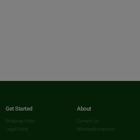
Get Started
About
Shipping Policy
Contact Us
Legal Policy
Wholesale Inquiries