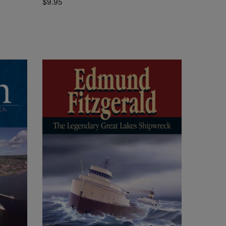
$
9.95