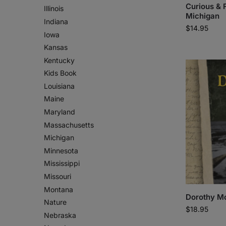
Curious & 
Illinois
Michigan
Indiana
$
14.95
Iowa
Kansas
Kentucky
Kids Book
Louisiana
Maine
Maryland
Massachusetts
Michigan
Minnesota
Mississippi
Missouri
Montana
Dorothy Mo
Nature
$
18.95
Nebraska