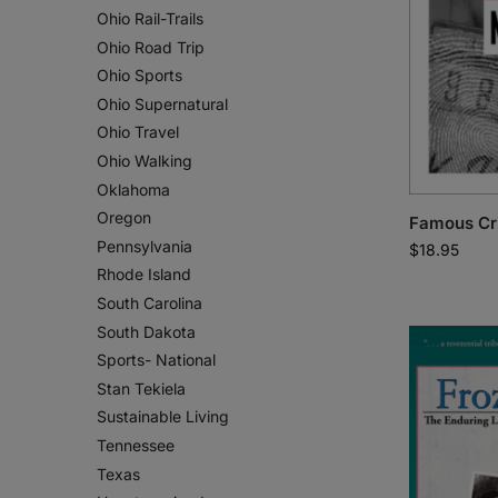
Ohio Rail-Trails
Ohio Road Trip
Ohio Sports
Ohio Supernatural
Ohio Travel
Ohio Walking
Oklahoma
Oregon
Famous Cr
Pennsylvania
$
18.95
Rhode Island
South Carolina
South Dakota
Sports- National
Stan Tekiela
Sustainable Living
Tennessee
Texas