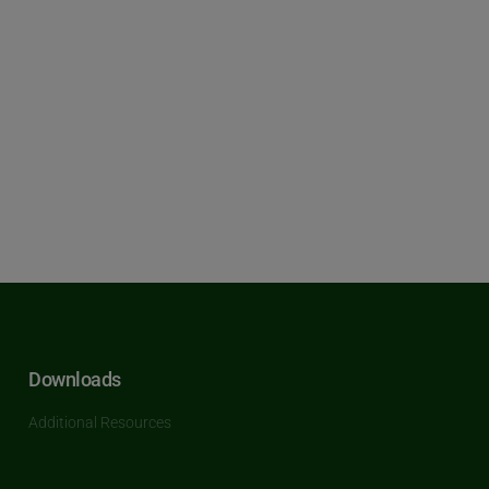
Downloads
Additional Resources