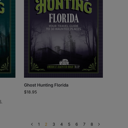
Ghost Hunting Florida
$
18.95
6.
1
2
3
4
5
6
7
8