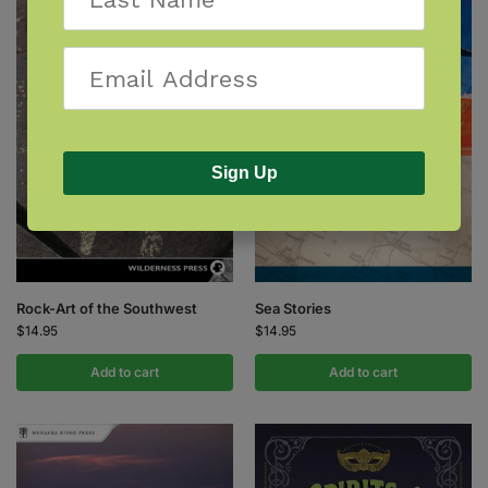
Sign Up
Rock-Art of the Southwest
Sea Stories
$
14.95
$
14.95
Add to cart
Add to cart