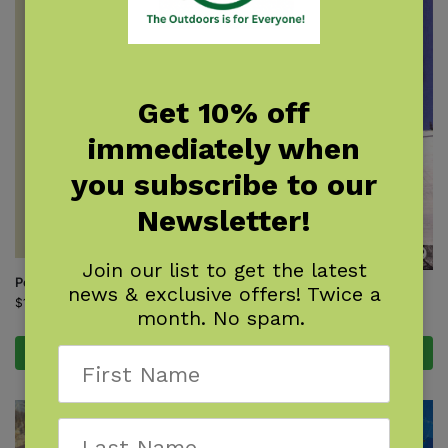
Get 10% off
immediately when
you subscribe to our
Newsletter!
Join our list to get the latest
Poachers Caught!
news & exclusive offers! Twice a
Powder Ghost Towns
$
19.00
month. No spam.
$
15.95
Add to cart
Add to cart