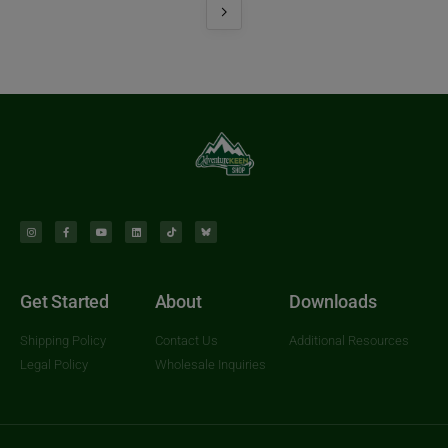
Get Started
About
Downloads
Shipping Policy
Contact Us
Additional Resources
Legal Policy
Wholesale Inquiries