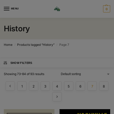
MENU
0
History
Home
Products tagged “History”
Page 7
/
/
SHOW FILTERS
Showing 73–84 of 93 results
1
2
3
4
5
6
7
8