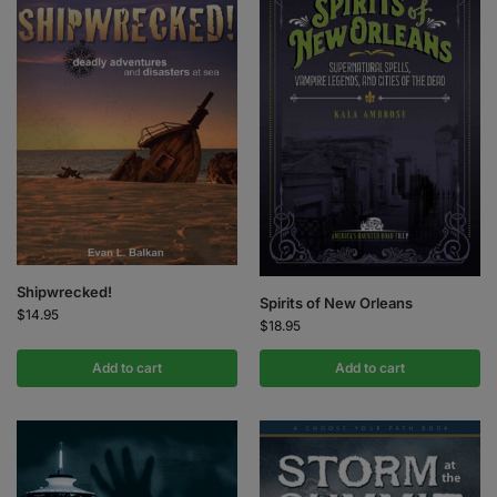
Shipwrecked!
Spirits of New Orleans
$
14.95
$
18.95
Add to cart
Add to cart