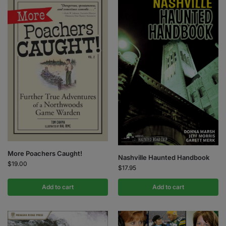
More Poachers Caught!
Nashville Haunted Handbook
$
19.00
$
17.95
Add to cart
Add to cart