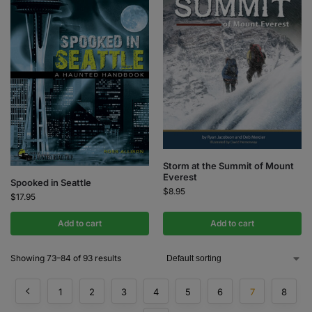
Storm at the Summit of Mount
Everest
Spooked in Seattle
$
8.95
$
17.95
Add to cart
Add to cart
Showing 73–84 of 93 results
1
2
3
4
5
6
7
8