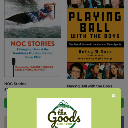
NOC Stories
Playing Ball with the Boys
$
16.95
$
18.95
Add to cart
Add to cart