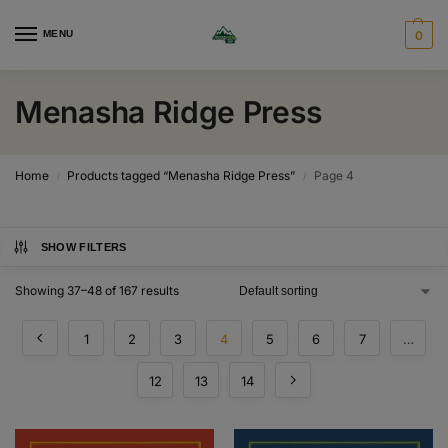
MENU
0
Menasha Ridge Press
Home
Products tagged “Menasha Ridge Press”
Page 4
/
/
SHOW FILTERS
Showing 37–48 of 167 results
1
2
3
4
5
6
7
…
12
13
14