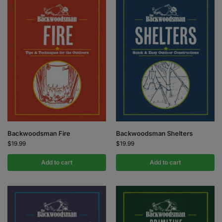
Backwoodsman Fire
Backwoodsman Shelters
$
19.99
$
19.99
Add to cart
Add to cart