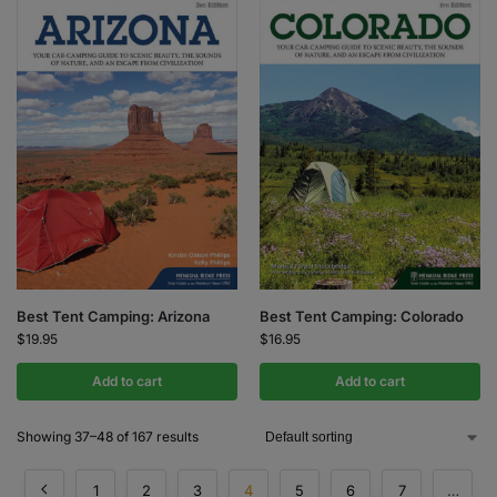
Best Tent Camping: Arizona
Best Tent Camping: Colorado
$
19.95
$
16.95
Add to cart
Add to cart
Showing 37–48 of 167 results
1
2
3
4
5
6
7
…