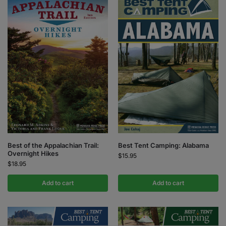
Best of the Appalachian Trail:
Best Tent Camping: Alabama
Overnight Hikes
$
15.95
$
18.95
Add to cart
Add to cart