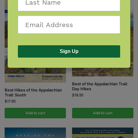
Sign Up
Best of the Appalachian Trail:
Day Hikes
Best Hikes of the Appalachian
Trail: South
$
18.95
$
17.95
Add to cart
Add to cart