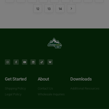
12
13
14
Get Started
About
Downloads
Shipping Policy
Contact Us
Additional Resources
Legal Policy
Wholesale Inquiries