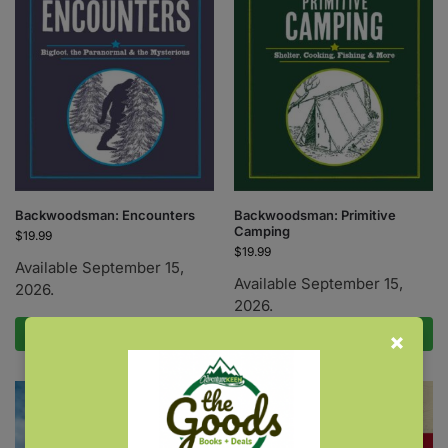
Backwoodsman: Encounters
Backwoodsman: Primitive
Camping
$
19.99
$
19.99
Available September 15,
Available September 15,
2026.
2026.
Pre-Order Now
Pre-Order Now