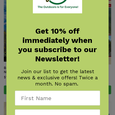
Get 10% off
immediately when
you subscribe to our
Newsletter!
Best Day Hikes on the Arizona
Join our list to get the latest
Best Hikes of the Appalachian
National Scenic Trail
Trail: New England
news & exclusive offers! Twice a
$
19.95
$
17.95
month. No spam.
Add to cart
Add to cart