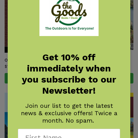
Get 10% off
Sierra North
One Best Hike: Mount Whitney
$
21.95
immediately when
$
12.95
you subscribe to our
Add to cart
Add to cart
Newsletter!
Join our list to get the latest
news & exclusive offers! Twice a
month. No spam.