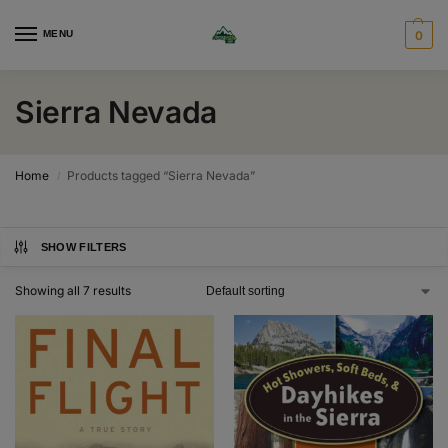
MENU
0
Sierra Nevada
Home
Products tagged “Sierra Nevada”
/
SHOW FILTERS
Showing all 7 results