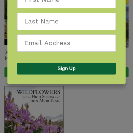
Sierra South
Walkabout Northern California
$
21.95
$
24.95
Sign Up
Add to cart
Add to cart