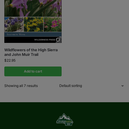
Wildflowers of the High Sierra
and John Muir Trail
$
22.95
Add to cart
Showing all 7 results