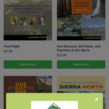
Final Flight
Hot Showers, Soft Beds, and
Dayhikes in the Sierra
$
17.95
$
22.95
Add to cart
Add to cart