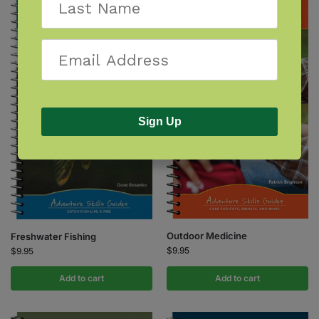
Sign Up
Outdoor Medicine
Freshwater Fishing
$
9.95
$
9.95
Add to cart
Add to cart