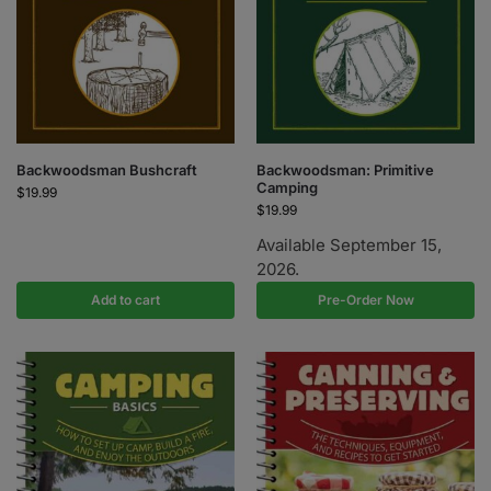
Backwoodsman Bushcraft
Backwoodsman: Primitive
Camping
$
19.99
$
19.99
Available September 15,
2026.
Add to cart
Pre-Order Now