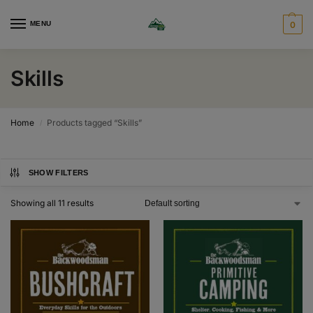
MENU
0
Skills
Home
Products tagged “Skills”
/
SHOW FILTERS
Showing all 11 results