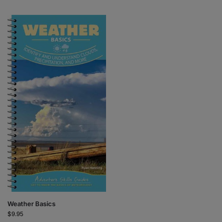
Weather Basics
$
9.95