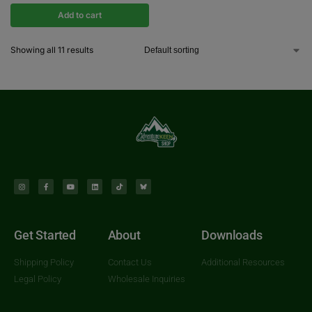
Add to cart
Showing all 11 results
Get Started
About
Downloads
Shipping Policy
Contact Us
Additional Resources
Legal Policy
Wholesale Inquiries