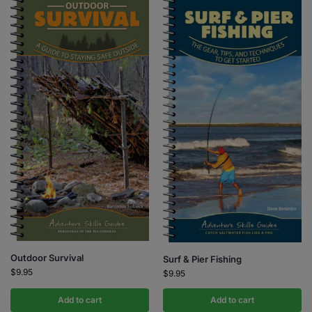
Outdoor Survival
Surf & Pier Fishing
$
9.95
$
9.95
Add to cart
Add to cart