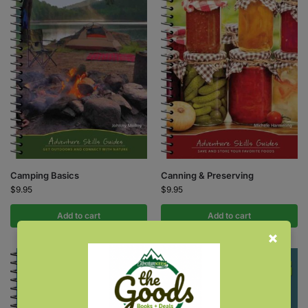
Camping Basics
Canning & Preserving
$
9.95
$
9.95
Add to cart
Add to cart