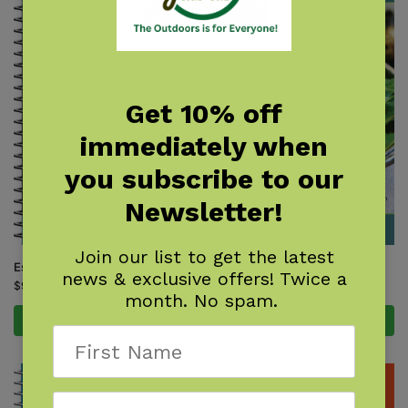
Get 10% off
immediately when
you subscribe to our
Newsletter!
Join our list to get the latest
Essential Knots
Foraging in North America
news & exclusive offers! Twice a
$
9.95
$
9.95
month. No spam.
Add to cart
Add to cart