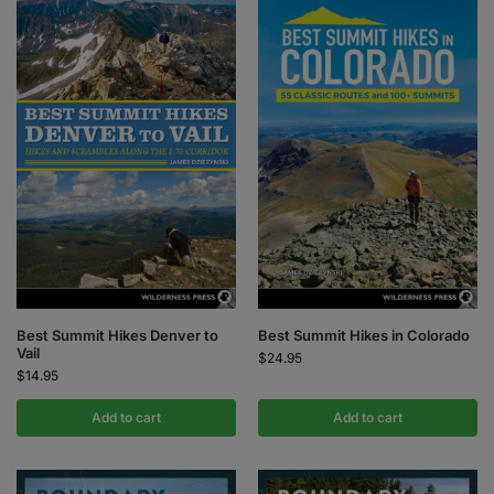
Best Summit Hikes Denver to
Best Summit Hikes in Colorado
Vail
$
24.95
$
14.95
Add to cart
Add to cart