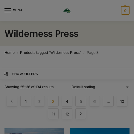
MENU
0
Wilderness Press
Home
Products tagged “Wilderness Press”
Page 3
/
/
SHOW FILTERS
Showing 25–36 of 134 results
1
2
3
4
5
6
…
10
11
12