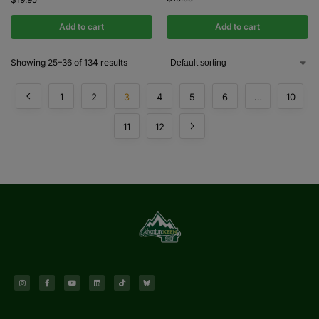
Add to cart
Add to cart
Showing 25–36 of 134 results
1
2
3
4
5
6
…
10
11
12