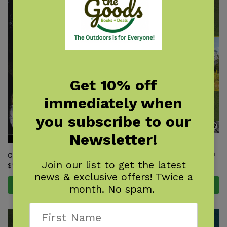
Get 10% off
immediately when
you subscribe to our
Newsletter!
Day & Section Hikes Pacific
Crest Trail: Northern California
Camping With Kids
Join our list to get the latest
$
15.95
$
16.95
news & exclusive offers! Twice a
Add to cart
Add to cart
month. No spam.