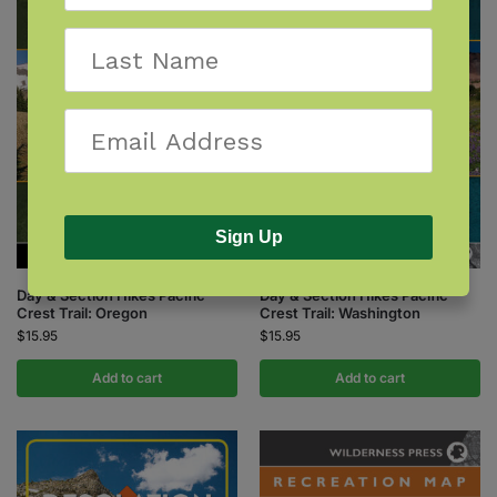
Sign Up
Day & Section Hikes Pacific
Day & Section Hikes Pacific
Crest Trail: Oregon
Crest Trail: Washington
$
15.95
$
15.95
Add to cart
Add to cart