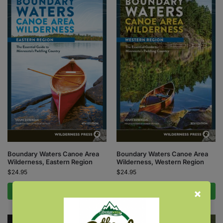
Boundary Waters Canoe Area
Boundary Waters Canoe Area
Wilderness, Eastern Region
Wilderness, Western Region
$
24.95
$
24.95
Add to cart
Add to cart