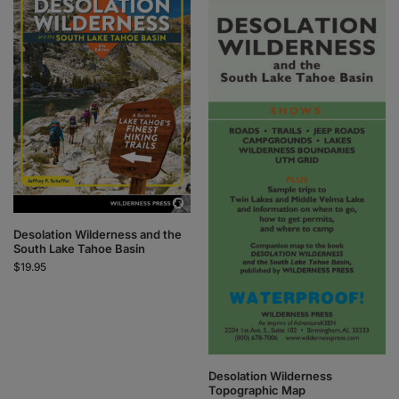
Desolation Wilderness and the
South Lake Tahoe Basin
$
19.95
Desolation Wilderness
Topographic Map