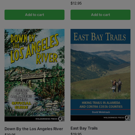
$
12.95
Add to cart
Add to cart
East Bay Trails
Down By the Los Angeles River
$
19.95
$
19.95