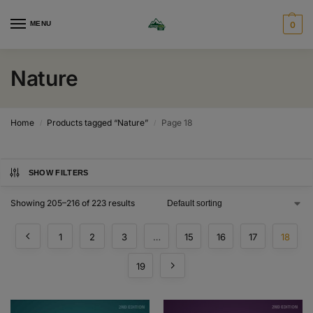
MENU
0
Nature
Home
Products tagged “Nature”
Page 18
/
/
SHOW FILTERS
Showing 205–216 of 223 results
1
2
3
…
15
16
17
18
19