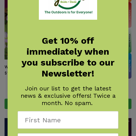
Get 10% off
immediately when
you subscribe to our
Wildflowers of Ohio Field Guide
Newsletter!
$
18.95
Wildflowers of Texas
Join our list to get the latest
$
9.95
news & exclusive offers! Twice a
month. No spam.
Add to cart
Add to cart