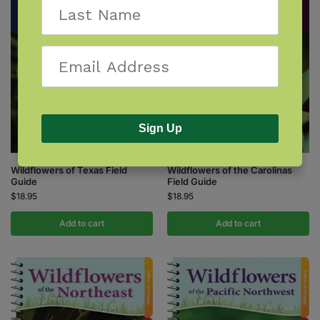
Sign Up
Wildflowers of the Carolinas
Wildflowers of Texas Field
Field Guide
Guide
$
18.95
$
18.95
Add to cart
Add to cart