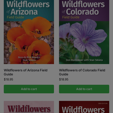
Wildflowers of Colorado Field
Wildflowers of Arizona Field
Guide
Guide
$
18.95
$
18.95
Add to cart
Add to cart