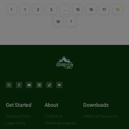
1
2
3
…
15
16
17
18
19
Get Started
About
Downloads
Shipping Policy
Contact Us
Additional Resources
Legal Policy
Wholesale Inquiries