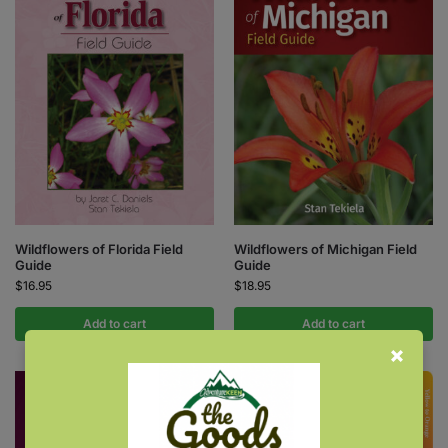
Wildflowers of Florida Field
Wildflowers of Michigan Field
Guide
Guide
$
16.95
$
18.95
Add to cart
Add to cart