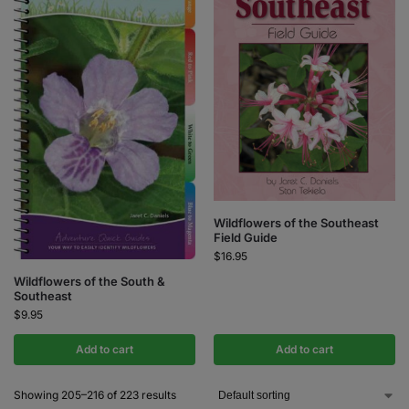
Wildflowers of the Southeast
Field Guide
$
16.95
Wildflowers of the South &
Southeast
$
9.95
Add to cart
Add to cart
Showing 205–216 of 223 results