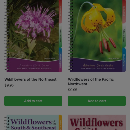
Wildflowers of the Northeast
Wildflowers of the Pacific
Northwest
$
9.95
$
9.95
Add to cart
Add to cart